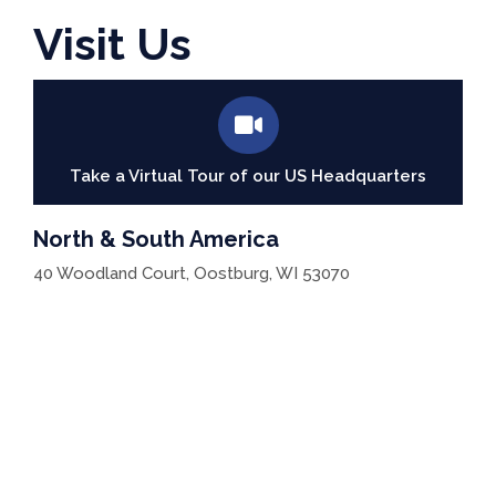
Visit Us
Take a Virtual Tour of our US Headquarters
North & South America
40 Woodland Court, Oostburg, WI 53070