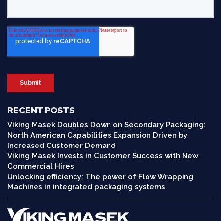
RECENT POSTS
Viking Masek Doubles Down on Secondary Packaging:
North American Capabilities Expansion Driven by
Increased Customer Demand
Viking Masek Invests in Customer Success with New
Commercial Hires
Unlocking efficiency: The power of Flow Wrapping
Machines in integrated packaging systems