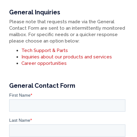
General Inquiries
Please note that requests made via the General
Contact Form are sent to an intermittently monitored
mailbox. For specific needs or a quicker response
please choose an option below:
Tech Support & Parts
Inquiries about our products and services
Career opportunities
General Contact Form