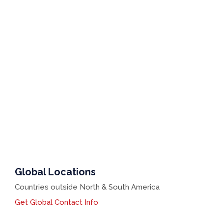
Global Locations
Countries outside North & South America
Get Global Contact Info