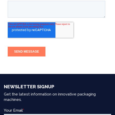
NEWSLETTER SIGNUP
Get the latest information on innovative packaging
machines.