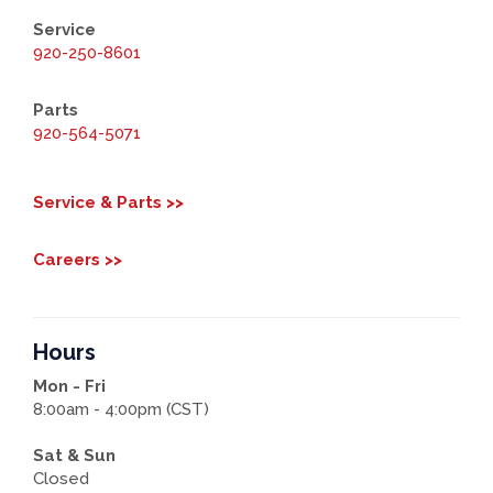
Service
920-250-8601
Parts
920-564-5071
Service & Parts >>
Careers >>
Hours
Mon - Fri
8:00am - 4:00pm (CST)
Sat & Sun
Closed