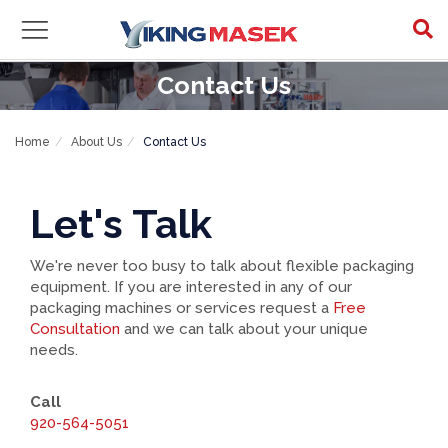
Contact Us
Home
About Us
Contact Us
Let's Talk
We're never too busy to talk about flexible packaging
equipment. If you are interested in any of our
packaging machines or services request a
Free
Consultation
and we can talk about your unique
needs.
Call
920-564-5051