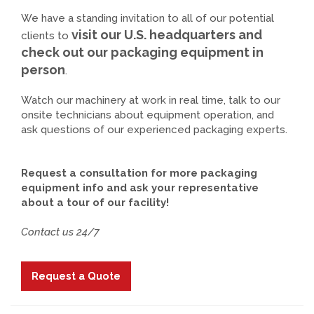
We have a standing invitation to all of our potential
visit our U.S. headquarters and
clients to
check out our packaging equipment in
person
.
Watch our machinery at work in real time, talk to our
onsite technicians about equipment operation, and
ask questions of our experienced packaging experts.
Request a consultation for more packaging
equipment info and ask your representative
about a tour of our facility!
Contact us 24/7
Request a Quote