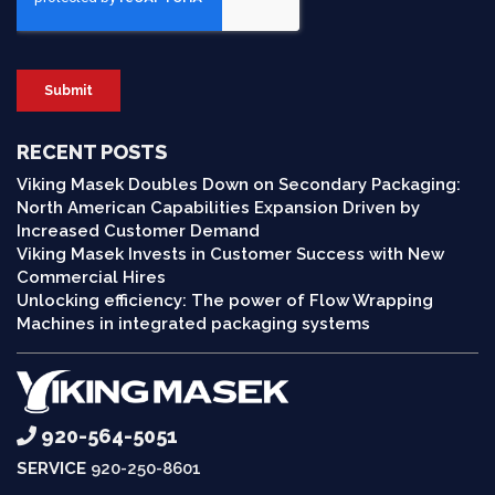
RECENT POSTS
Viking Masek Doubles Down on Secondary Packaging:
North American Capabilities Expansion Driven by
Increased Customer Demand
Viking Masek Invests in Customer Success with New
Commercial Hires
Unlocking efficiency: The power of Flow Wrapping
Machines in integrated packaging systems
920-564-5051
SERVICE
920-250-8601