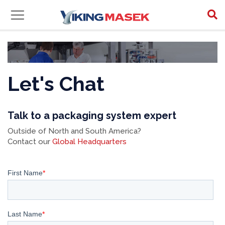
Let's Chat
Talk to a packaging system expert
Outside of North and South America?
Contact our
Global Headquarters