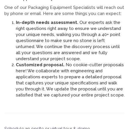
One of our Packaging Equipment Specialists will reach out
by phone or email. Here are some things you can expect:
In-depth needs assessment.
Our experts ask the
right questions right away to ensure we understand
your unique needs, walking you through a 40+ point
questionnaire to make sure no stone is left
unturned. We continue the discovery process until
all your questions are answered and we fully
understand your project scope.
Customized proposal.
No cookie-cutter proposals
here! We collaborate with engineering and
applications experts to prepare a detailed proposal
that captures your unique specifications and walk
you through it. We update the proposal until you are
satisfied that we captured your entire project scope.
Schedule an onsite or virtual tour & demo