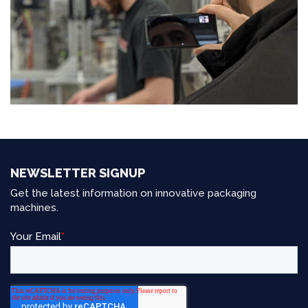
NEWSLETTER SIGNUP
Get the latest information on innovative packaging
machines.