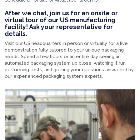
After we chat, join us for an onsite or
virtual tour of our US manufacturing
facility! Ask your representative for
details.
Visit our US headquarters in person or virtually for a live
demonstration fully tailored to your unique packaging
needs. Spend a few hours or an entire day seeing an
automated packaging system up close, watching it run,
performing tests, and getting your questions answered by
our experienced packaging system experts.