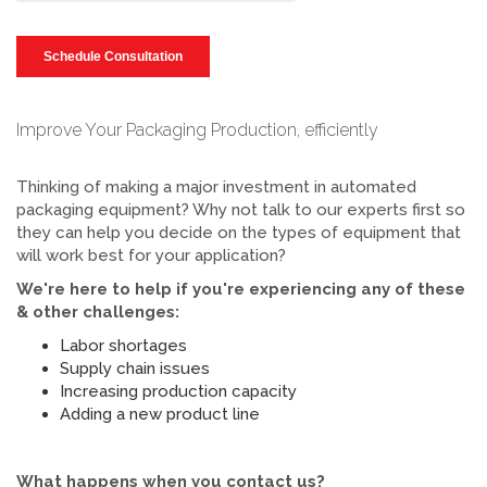
Improve Your Packaging Production, efficiently
Thinking of making a major investment in automated
packaging equipment? Why not talk to our experts first so
they can help you decide on the types of equipment that
will work best for your application?
We're here to help if you're experiencing any of these
& other challenges:
Labor shortages
Supply chain issues
Increasing production capacity
Adding a new product line
What happens when you contact us?