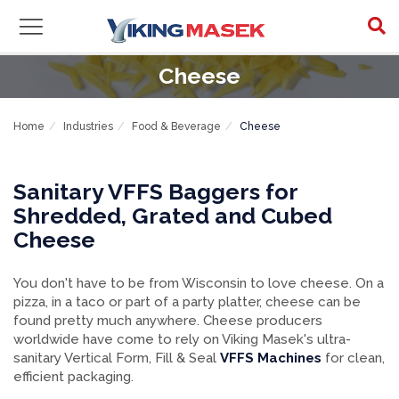
Cheese
Home
Industries
Food & Beverage
Cheese
Sanitary VFFS Baggers for
Shredded, Grated and Cubed
Cheese
You don't have to be from Wisconsin to love cheese. On a
pizza, in a taco or part of a party platter, cheese can be
found pretty much anywhere. Cheese producers
worldwide have come to rely on Viking Masek's ultra-
sanitary Vertical Form, Fill & Seal
VFFS Machines
for clean,
efficient packaging.