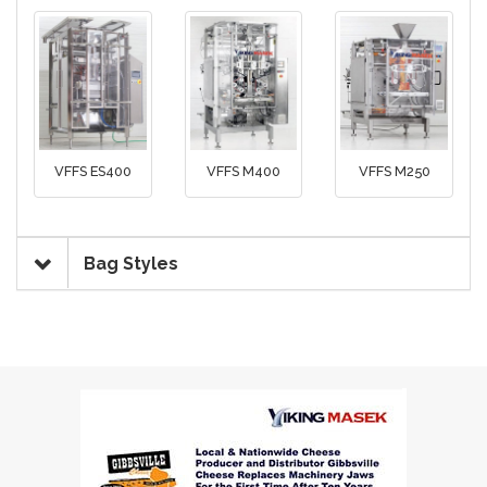
VFFS ES400
VFFS M400
VFFS M250
Bag Styles