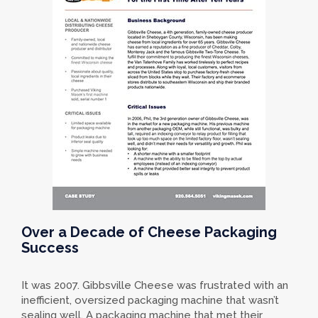
Over a Decade of Cheese Packaging
Success
It was 2007. Gibbsville Cheese was frustrated with an
inefficient, oversized packaging machine that wasn’t
sealing well. A packaging machine that met their