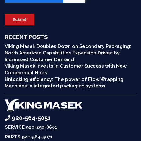
RECENT POSTS
Viking Masek Doubles Down on Secondary Packaging:
North American Capabilities Expansion Driven by
Increased Customer Demand
Viking Masek Invests in Customer Success with New
Commercial Hires
Unlocking efficiency: The power of Flow Wrapping
Machines in integrated packaging systems
920-564-5051
SERVICE
920-250-8601
PARTS
920-564-5071