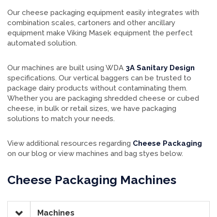
Our cheese packaging equipment easily integrates with
combination scales, cartoners and other ancillary
equipment make Viking Masek equipment the perfect
automated solution.
Our machines are built using WDA
3A Sanitary Design
specifications. Our vertical baggers can be trusted to
package dairy products without contaminating them.
Whether you are packaging shredded cheese or cubed
cheese, in bulk or retail sizes, we have packaging
solutions to match your needs.
View additional resources regarding
Cheese Packaging
on our blog or view machines and bag styes below.
Cheese Packaging Machines
Machines