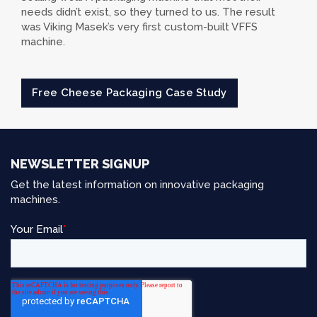
needs didn’t exist, so they turned to us. The result
was Viking Masek’s very first custom-built VFFS
machine.
Free Cheese Packaging Case Study
NEWSLETTER SIGNUP
Get the latest information on innovative packaging
machines.