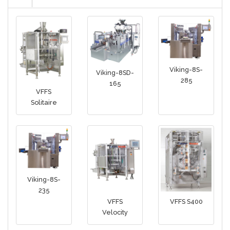
Viking-8S-
Viking-8SD-
285
165
VFFS
Solitaire
Viking-8S-
235
VFFS
VFFS S400
Velocity