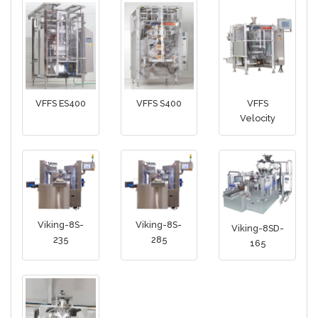
VFFS ES400
VFFS S400
VFFS
Velocity
Viking-8S-
Viking-8S-
Viking-8SD-
235
285
165