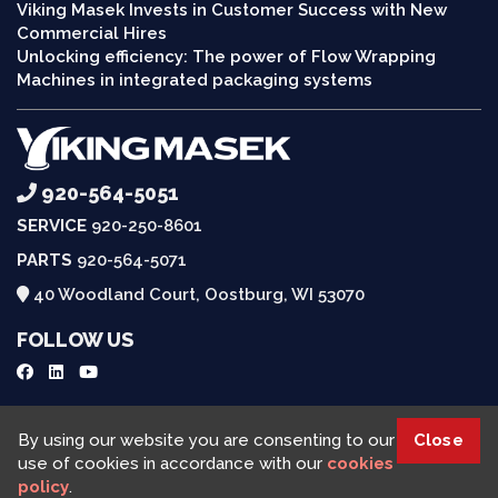
Viking Masek Invests in Customer Success with New
Commercial Hires
Unlocking efficiency: The power of Flow Wrapping
Machines in integrated packaging systems
920-564-5051
SERVICE
920-250-8601
PARTS
920-564-5071
40 Woodland Court, Oostburg, WI 53070
FOLLOW US
Request a Quote
By using our website you are consenting to our
Close
use of cookies in accordance with our
cookies
policy
.