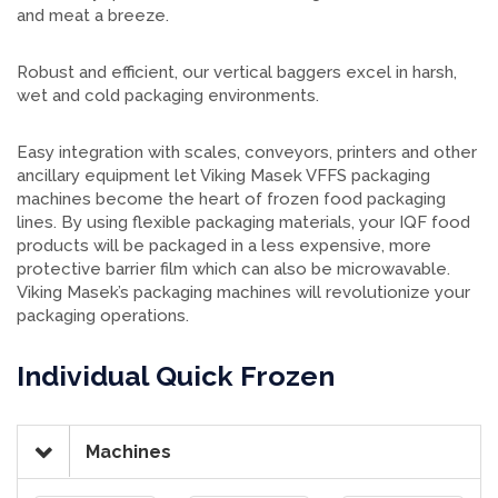
and meat a breeze.
Robust and efficient, our vertical baggers excel in harsh,
wet and cold packaging environments.
Easy integration with scales, conveyors, printers and other
ancillary equipment let Viking Masek VFFS packaging
machines become the heart of frozen food packaging
lines. By using flexible packaging materials, your IQF food
products will be packaged in a less expensive, more
protective barrier film which can also be microwavable.
Viking Masek’s packaging machines will revolutionize your
packaging operations.
Individual Quick Frozen
Machines