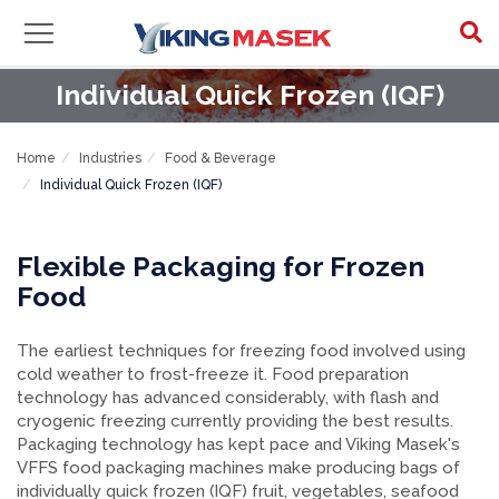
Individual Quick Frozen (IQF)
Home
Industries
Food & Beverage
Individual Quick Frozen (IQF)
Flexible Packaging for Frozen
Food
The earliest techniques for freezing food involved using
cold weather to frost-freeze it. Food preparation
technology has advanced considerably, with flash and
cryogenic freezing currently providing the best results.
Packaging technology has kept pace and Viking Masek's
VFFS food packaging machines make producing bags of
individually quick frozen (IQF) fruit, vegetables, seafood