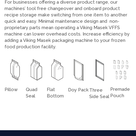
For businesses offering a diverse product range, our
machines’ tool free changeover and onboard product
recipe storage make switching from one item to another
quick and easy. Minimal maintenance design and non-
proprietary parts mean operating a Viking Masek VFFS
machine can lower overhead costs. Increase efficiency by
adding a Viking Masek packaging machine to your frozen
food production facility.
Premade
Pillow
Flat
Quad
Doy Pack
Three
Pouch
Bottom
Seal
Side Seal