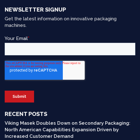
NEWSLETTER SIGNUP
Get the latest information on innovative packaging
machines.
RECENT POSTS
Viking Masek Doubles Down on Secondary Packaging:
North American Capabilities Expansion Driven by
Increased Customer Demand