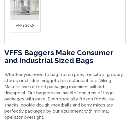
VFFS S650
VFFS Baggers Make Consumer
and Industrial Sized Bags
Whether you need to bag frozen peas for sale in grocery
stores or chicken nuggets for restaurant use, Viking
Masek’s line of food packaging machines will not
disappoint. Our baggers can handle long runs of large
packages with ease. Even specialty frozen foods like
snacks, cookie dough, meatballs and berry mixes are
perfectly packaged by our equipment with minimal
operator oversight.