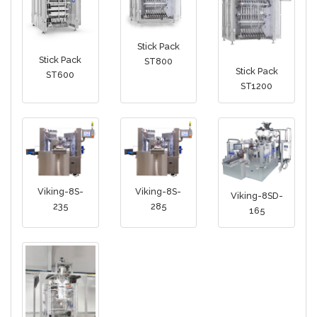
Stick Pack
Stick Pack
ST800
Stick Pack
ST600
ST1200
Viking-8S-
Viking-8S-
Viking-8SD-
235
285
165