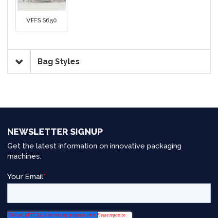
VFFS S650
Bag Styles
NEWSLETTER SIGNUP
Get the latest information on innovative packaging
machines.