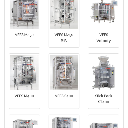
VFFS M250
VFFS M250
VFFS
BIB
Velocity
VFFS M400
VFFS S400
Stick Pack
ST400