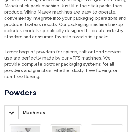
Masek stick pack machine. Just like the stick packs they
produce, Viking Masek machines are easy to operate,
conveniently integrate into your packaging operations and
produce flawless results. Our packaging machine line-up
includes models specifically designed to create industry-
standard and consumer-favorite sized stick packs.
Larger bags of powders for spices, salt or food service
use are perfectly made by our VFFS machines. We
provide complete powder packaging systems for all
powders and granulars, whether dusty, free flowing, or
non-free flowing.
Powders
Machines