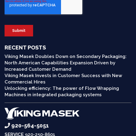
RECENT POSTS
Viking Masek Doubles Down on Secondary Packaging:
North American Capabilities Expansion Driven by
Increased Customer Demand
Viking Masek Invests in Customer Success with New
Commercial Hires
Unlocking efficiency: The power of Flow Wrapping
Machines in integrated packaging systems
920-564-5051
SERVICE
920-250-8601