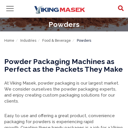
Powders
Home
Industries
Food & Beverage
Powders
Powder Packaging Machines as
Perfect as the Packets They Make
At Viking Masek, powder packaging is our largest market.
We consider ourselves the powder packaging experts,
and enjoy creating custom packaging solutions for our
clients.
Easy to use and offering a great product, convenience
packaging for powders is experiencing rapid
growth. Creating these handy packages is a job for a Viking