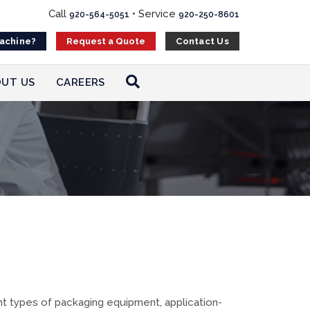
Call
•
Service
920-564-5051
920-250-8601
Machine?
Contact Us
Request a Quote
UT US
CAREERS
 types of packaging equipment, application-