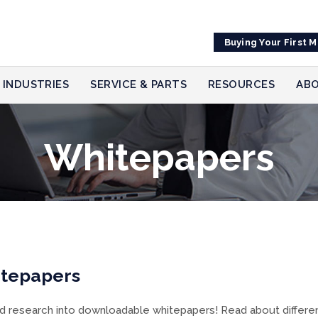
Buying Your First 
INDUSTRIES
SERVICE & PARTS
RESOURCES
ABO
Whitepapers
itepapers
research into downloadable whitepapers! Read about different