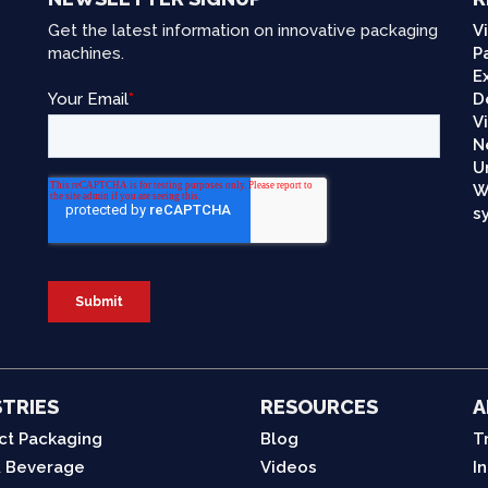
Get the latest information on innovative packaging
V
machines.
P
E
D
V
N
U
W
s
TRIES
RESOURCES
A
ct Packaging
Blog
T
 Beverage
Videos
I