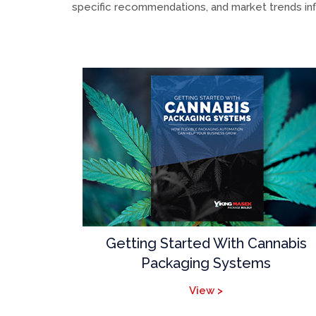
specific recommendations, and market trends inf
Getting Started With Cannabis
Packaging Systems
View >