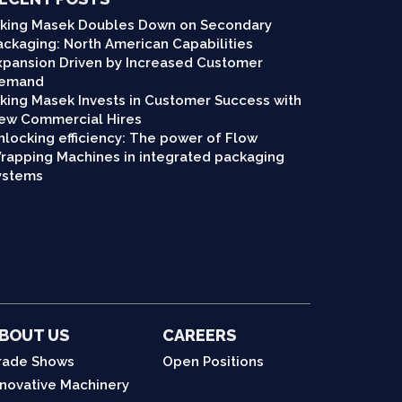
iking Masek Doubles Down on Secondary
ackaging: North American Capabilities
xpansion Driven by Increased Customer
emand
iking Masek Invests in Customer Success with
ew Commercial Hires
nlocking efficiency: The power of Flow
rapping Machines in integrated packaging
ystems
BOUT US
CAREERS
rade Shows
Open Positions
nnovative Machinery