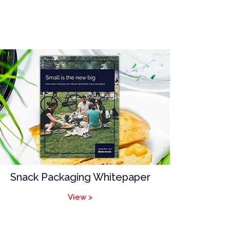
Snack Packaging Whitepaper
View >