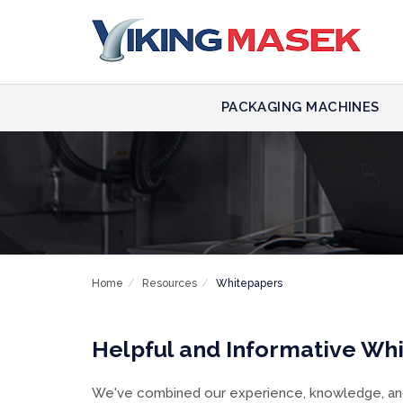
PACKAGING MACHINES
Home
Resources
Whitepapers
Helpful and Informative Wh
We've combined our experience, knowledge, and 