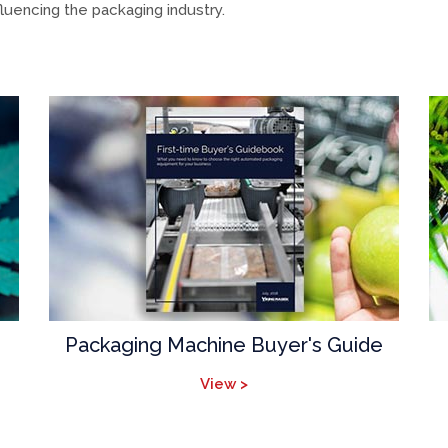
luencing the packaging industry.
Packaging Machine Buyer's Guide
View >