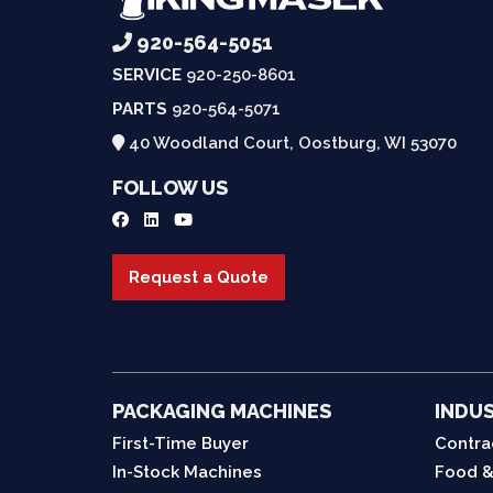
920-564-5051
SERVICE
920-250-8601
PARTS
920-564-5071
40 Woodland Court, Oostburg, WI 53070
FOLLOW US
Request a Quote
PACKAGING MACHINES
INDUS
First-Time Buyer
Contra
In-Stock Machines
Food &