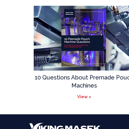
10 Questions About Premade Pou
Machines
View >