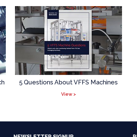
ch
5 Questions About VFFS Machines
View >
NEWSLETTER SIGNUP
R