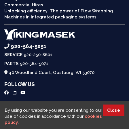
Commercial Hires
Unlocking efficiency: The power of Flow Wrapping
Machines in integrated packaging systems
920-564-5051
SERVICE
920-250-8601
PARTS
920-564-5071
40 Woodland Court, Oostburg, WI 53070
FOLLOW US
Request a Quote
By using our website you are consenting to our
Close
use of cookies in accordance with our
cookies
policy
.
Viking Masek © 2025, All rights reserved |
Cookies Policy
|
Privacy Policy