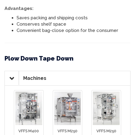
Advantages:
Saves packing and shipping costs
Conserves shelf space
Convenient bag-close option for the consumer
Plow Down Tape Down
Machines
VFFS M400
VFFS M250
VFFS M250