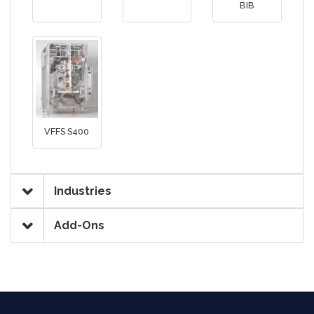
BIB
VFFS S400
Industries
Add-Ons