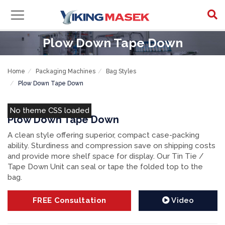
Plow Down Tape Down
Home
Packaging Machines
Bag Styles
Plow Down Tape Down
No theme CSS loaded
Plow Down Tape Down
A clean style offering superior, compact case-packing
ability. Sturdiness and compression save on shipping costs
and provide more shelf space for display. Our Tin Tie /
Tape Down Unit can seal or tape the folded top to the
bag.
FREE
Consultation
Video