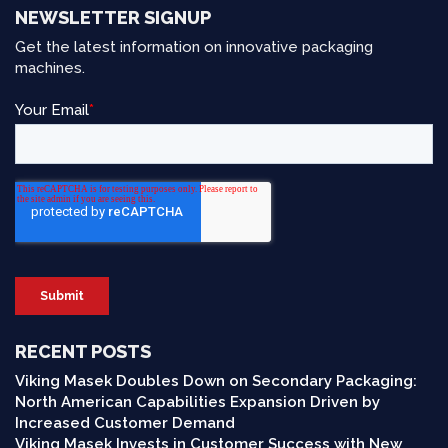
NEWSLETTER SIGNUP
Get the latest information on innovative packaging
machines.
RECENT POSTS
Viking Masek Doubles Down on Secondary Packaging:
North American Capabilities Expansion Driven by
Increased Customer Demand
Viking Masek Invests in Customer Success with New