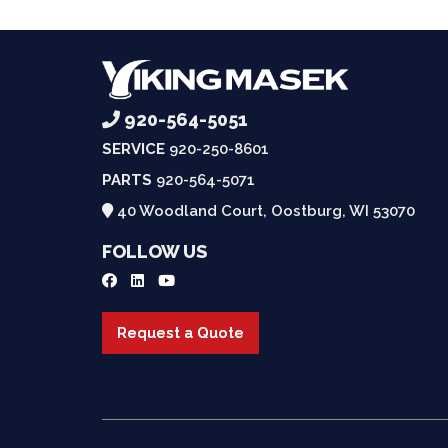
920-564-5051
SERVICE
920-250-8601
PARTS
920-564-5071
40 Woodland Court, Oostburg, WI 53070
FOLLOW US
Request a Quote