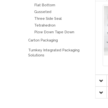
Flat Bottom
Gusseted
Three Side Seal
Tetrahedron
Plow Down Tape Down
Carton Packaging
Turnkey Integrated Packaging
Solutions