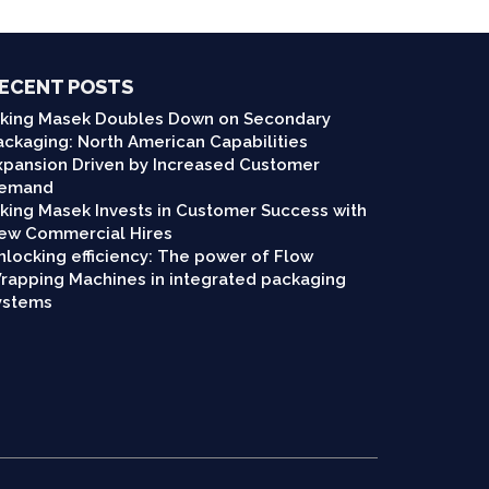
ECENT POSTS
iking Masek Doubles Down on Secondary
ackaging: North American Capabilities
xpansion Driven by Increased Customer
emand
iking Masek Invests in Customer Success with
ew Commercial Hires
nlocking efficiency: The power of Flow
rapping Machines in integrated packaging
ystems