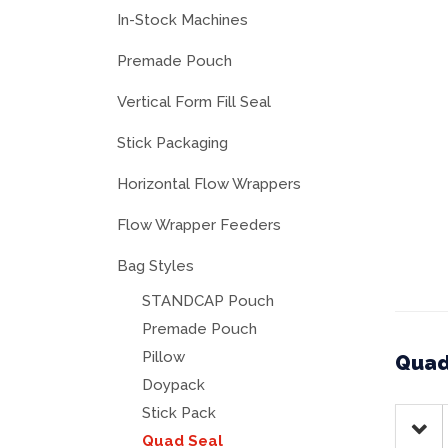
In-Stock Machines
Premade Pouch
Vertical Form Fill Seal
Stick Packaging
Horizontal Flow Wrappers
Flow Wrapper Feeders
Bag Styles
STANDCAP Pouch
Premade Pouch
Pillow
Quad
Doypack
Stick Pack
Quad Seal