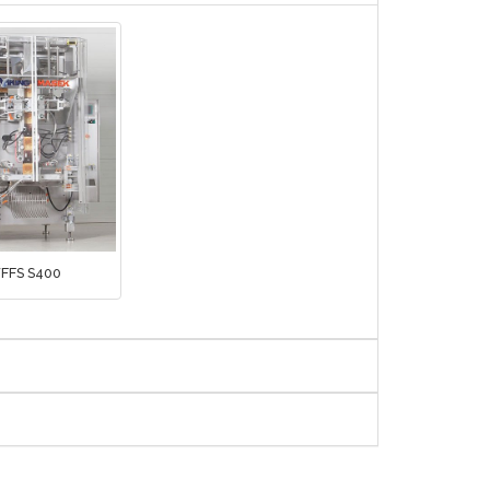
FFS S400