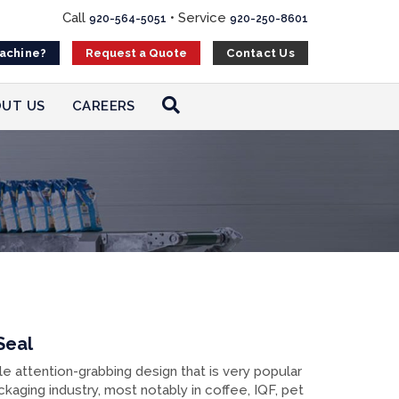
Call
•
Service
920-564-5051
920-250-8601
Machine?
Contact Us
Request a Quote
UT US
CAREERS
Seal
le attention-grabbing design that is very popular
ckaging industry, most notably in coffee, IQF, pet