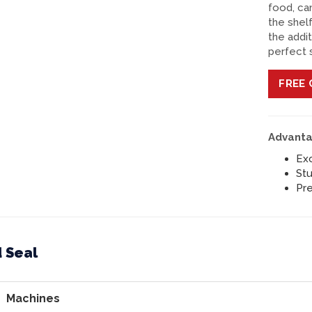
food, ca
the shelf
the addi
perfect 
FREE
C
Advanta
Exc
Stu
Pre
 Seal
Machines