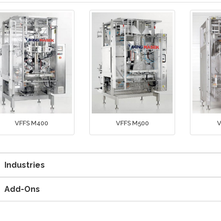
VFFS M400
VFFS M500
V
Industries
Add-Ons