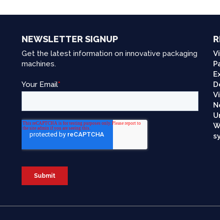
NEWSLETTER SIGNUP
R
Get the latest information on innovative packaging
V
machines.
P
E
D
V
N
U
W
s