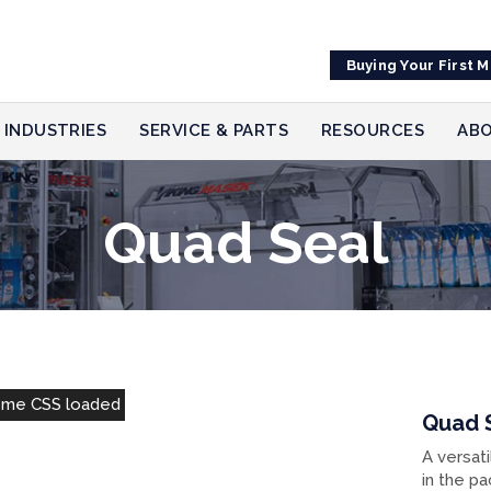
Buying Your First 
INDUSTRIES
SERVICE & PARTS
RESOURCES
ABO
Quad Seal
eme CSS loaded
Quad 
A versati
in the pa