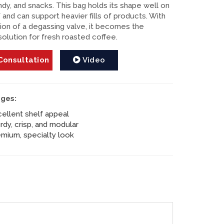
ndy, and snacks. This bag holds its shape well on
 and can support heavier fills of products. With
tion of a degassing valve, it becomes the
solution for fresh roasted coffee.
onsultation
Video
ges:
ellent shelf appeal
rdy, crisp, and modular
mium, specialty look