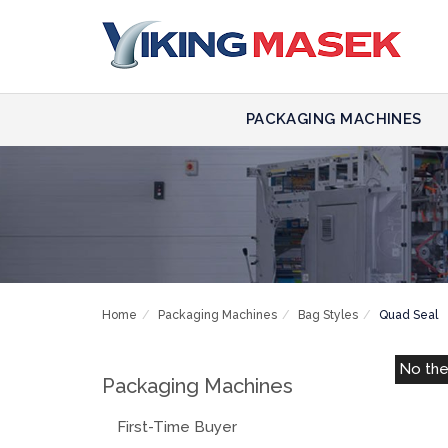
PACKAGING MACHINES
Home
Packaging Machines
Bag Styles
Quad Seal
No th
Packaging Machines
First-Time Buyer