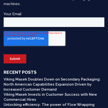
machines.
RECENT POSTS
Viking Masek Doubles Down on Secondary Packaging:
North American Capabilities Expansion Driven by
Increased Customer Demand
Viking Masek Invests in Customer Success with New
Commercial Hires
Unlocking efficiency: The power of Flow Wrapping