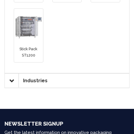
Stick Pack
ST1200
Industries
NEWSLETTER SIGNUP
Get the latest information on innovative packaging