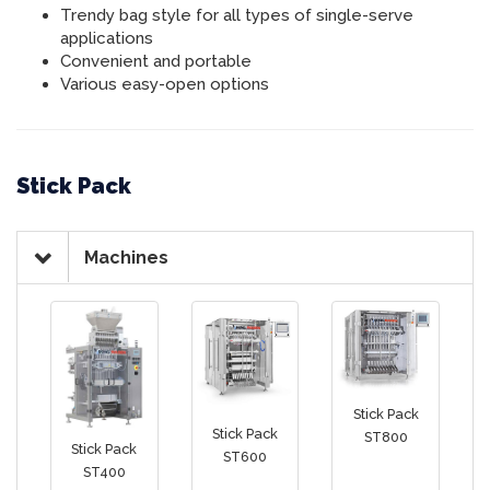
Trendy bag style for all types of single-serve
applications
Convenient and portable
Various easy-open options
Stick Pack
Machines
Stick Pack
Stick Pack
ST800
Stick Pack
ST600
ST400