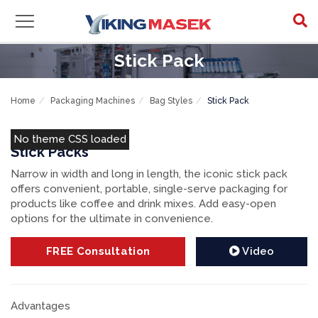
Stick Pack
Home
Packaging Machines
Bag Styles
Stick Pack
No theme CSS loaded
Stick Packs
Narrow in width and long in length, the iconic stick pack
offers convenient, portable, single-serve packaging for
products like coffee and drink mixes. Add easy-open
options for the ultimate in convenience.
FREE
Consultation
Video
Advantages