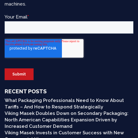
machines.
RECENT POSTS
What Packaging Professionals Need to Know About
Tariffs – And How to Respond Strategically
Viking Masek Doubles Down on Secondary Packaging:
North American Capabilities Expansion Driven by
Increased Customer Demand
Viking Masek Invests in Customer Success with New