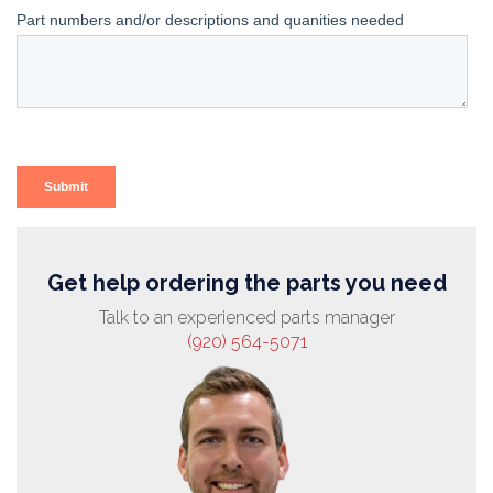
Get help ordering the parts you need
Talk to an experienced parts manager
(920) 564-5071