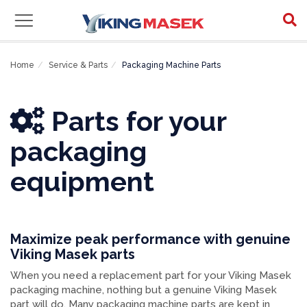
Packaging Machine Parts
Home
Service & Parts
Packaging Machine Parts
Parts for your
packaging
equipment
Maximize peak performance with genuine
Viking Masek parts
When you need a replacement part for your Viking Masek
packaging machine, nothing but a genuine Viking Masek
part will do. Many packaging machine parts are kept in