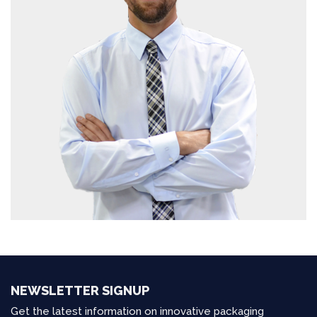
NEWSLETTER SIGNUP
Get the latest information on innovative packaging