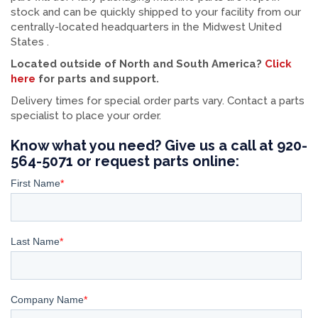
stock and can be quickly shipped to your facility from our
centrally-located headquarters in the Midwest United
States .
Located outside of North and South America?
Click
here
for parts and support.
Delivery times for special order parts vary. Contact a parts
specialist to place your order.
Know what you need? Give us a call at 920-
564-5071 or request parts online: