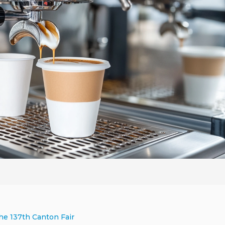
he 137th Canton Fair