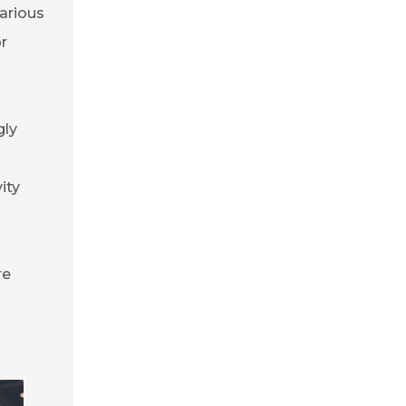
arious
or
gly
ity
re