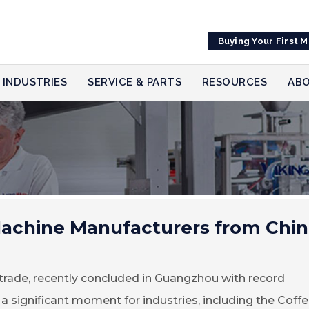
Buying Your First 
INDUSTRIES
SERVICE & PARTS
RESOURCES
ABO
achine Manufacturers from Chin
l trade, recently concluded in Guangzhou with record
 a significant moment for industries, including the Coff