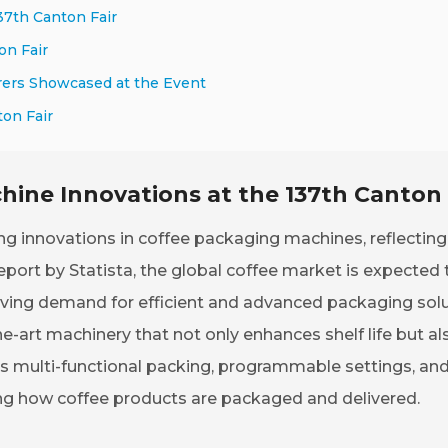
37th Canton Fair
on Fair
rers Showcased at the Event
on Fair
ine Innovations at the 137th Canton 
 innovations in coffee packaging machines, reflecting
port by Statista, the global coffee market is expected 
riving demand for efficient and advanced packaging solu
-art machinery that not only enhances shelf life but al
as multi-functional packing, programmable settings, an
ng how coffee products are packaged and delivered.