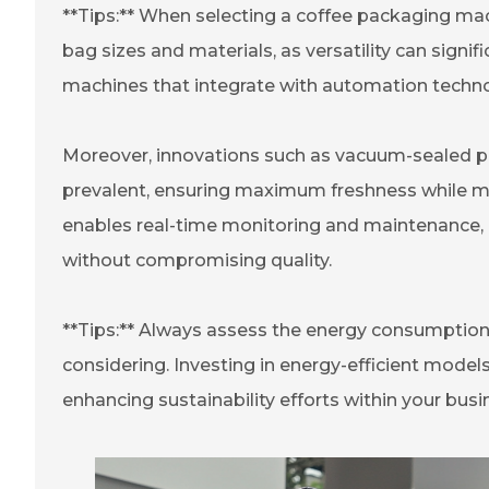
**Tips:** When selecting a coffee packaging ma
bag sizes and materials, as versatility can signifi
machines that integrate with automation techno
Moreover, innovations such as vacuum-sealed pa
prevalent, ensuring maximum freshness while mi
enables real-time monitoring and maintenance, 
without compromising quality.
**Tips:** Always assess the energy consumptio
considering. Investing in energy-efficient models
enhancing sustainability efforts within your busi