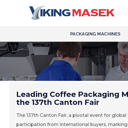
PACKAGING MACHINES
Leading Coffee Packaging M
the 137th Canton Fair
The 137th Canton Fair, a pivotal event for globa
participation from international buyers, marking