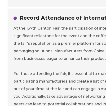
Record Attendance of Internat
At the 137th Canton Fair, the participation of in
significant milestone for the event and the coffe
the fair's reputation as a premier platform for s
packaging solutions. Manufacturers from China a
from businesses eager to enhance their producti
For those attending the fair, it's essential to m
participating manufacturers and create a list of
out of your time at the fair and can engage in 
you. Additionally, take advantage of networking 
peers can lead to potential collaborations and i