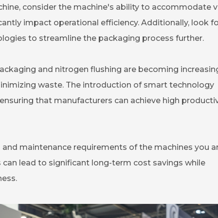
chine, consider the machine's ability to accommodate v
cantly impact operational efficiency. Additionally, look f
logies to streamline the packaging process further.
ckaging and nitrogen flushing are becoming increasin
nimizing waste. The introduction of smart technology
ensuring that manufacturers can achieve high productiv
n and maintenance requirements of the machines you a
 can lead to significant long-term cost savings while
ness.