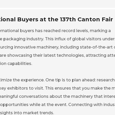
ional Buyers at the 137th Canton Fair
ternational buyers has reached record levels, marking a
e packaging industry. This influx of global visitors unde
ourcing innovative machinery, including state-of-the-art 
re showcasing their latest technologies, attracting att
on capabilities.
aximize the experience. One tip is to plan ahead: research
 key exhibitors to visit. This ensures that you make the 
meaningful conversations about the machinery that inter
opportunities while at the event. Connecting with indus
nsights into market trends.