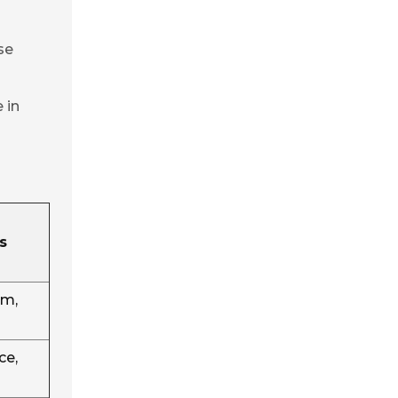
se
 in
s
em,
ce,