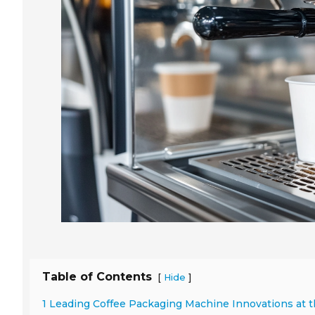
Table of Contents
[
]
Hide
1 Leading Coffee Packaging Machine Innovations at t