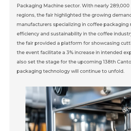
Packaging Machine sector. With nearly 289,000 
regions, the fair highlighted the growing deman
manufacturers specializing in coffee packaging
efficiency and sustainability in the coffee indus
the fair provided a platform for showcasing cut
the event facilitate a 3% increase in intended exp
also set the stage for the upcoming 138th Canto
packaging technology will continue to unfold.