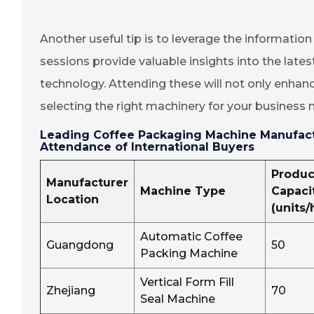
Another useful tip is to leverage the informatio
sessions provide valuable insights into the late
technology. Attending these will not only enhan
selecting the right machinery for your business 
Leading Coffee Packaging Machine Manufactu
Attendance of International Buyers
Produc
Manufacturer
Machine Type
Capaci
Location
(units/
Automatic Coffee
Guangdong
50
Packing Machine
Vertical Form Fill
Zhejiang
70
Seal Machine