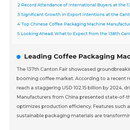
2 Record Attendance of International Buyers at the 1
3 Significant Growth in Export Intentions at the Cant
4 Top Chinese Coffee Packaging Machine Manufactu
5 Looking Ahead: What to Expect from the 138th Cant
Leading Coffee Packaging Mach
The 137th Canton Fair showcased groundbreaking
booming coffee market. According to a recent re
reach a staggering USD 102.15 billion by 2024, d
Manufacturers from China presented state-of-the
optimizes production efficiency. Features such 
sustainable packaging materials are transformi