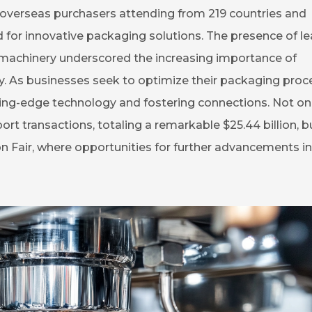
overseas purchasers attending from 219 countries and
d for innovative packaging solutions. The presence of l
 machinery underscored the increasing importance of
try. As businesses seek to optimize their packaging proc
ting-edge technology and fostering connections. Not on
ort transactions, totaling a remarkable $25.44 billion, bu
n Fair, where opportunities for further advancements in