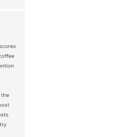
rscores
coffee
ention
 the
most
ests
try