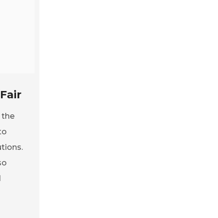
Fair
 the
to
tions.
so
d