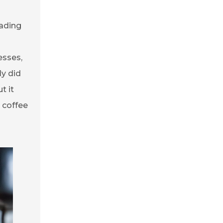
eading
esses,
ly did
t it
 coffee