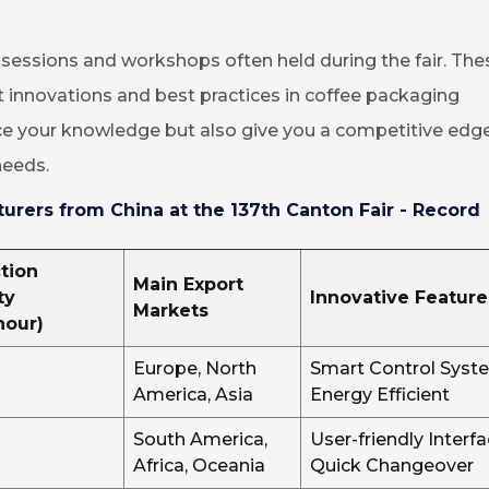
n sessions and workshops often held during the fair. The
st innovations and best practices in coffee packaging
ce your knowledge but also give you a competitive edge
needs.
rers from China at the 137th Canton Fair - Record
tion
Main Export
ty
Innovative Feature
Markets
hour)
Europe, North
Smart Control Syst
America, Asia
Energy Efficient
South America,
User-friendly Interfa
Africa, Oceania
Quick Changeover