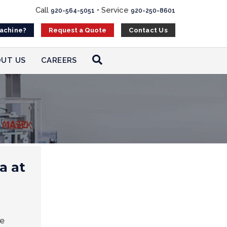
Call
•
Service
920-564-5051
920-250-8601
Machine?
Contact Us
Request a Quote
UT US
CAREERS
a at
ee