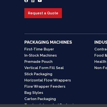
Request a Quote
PACKAGING MACHINES
INDUS
First-Time Buyer
Contra
In-Stock Machines
Food &
Premade Pouch
Health
Vertical Form Fill Seal
Non-Fo
Stick Packaging
Horizontal Flow Wrappers
Flow Wrapper Feeders
Bag Styles
Carton Packaging
Turnkey Integrated Packaging