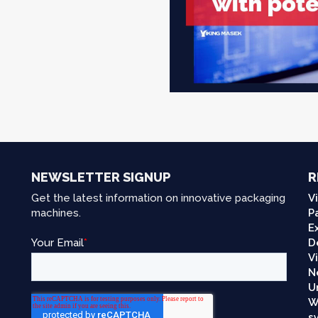
NEWSLETTER SIGNUP
R
Get the latest information on innovative packaging
V
machines.
P
E
D
V
N
U
W
s