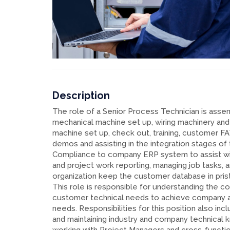
Description
The role of a Senior Process Technician is asse
mechanical machine set up, wiring machinery and
machine set up, check out, training, customer F
demos and assisting in the integration stages of
Compliance to company ERP system to assist wi
and project work reporting, managing job tasks, 
organization keep the customer database in prist
This role is responsible for understanding the 
customer technical needs to achieve company 
needs. Responsibilities for this position also inc
and maintaining industry and company technical