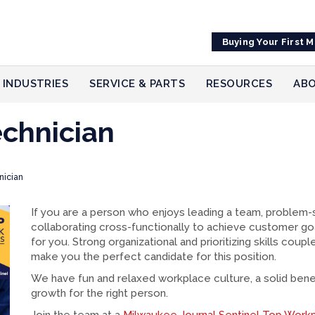
Buying Your First 
INDUSTRIES
SERVICE & PARTS
RESOURCES
ABO
echnician
nician
If you are a person who enjoys leading a team, problem-s
collaborating cross-functionally to achieve customer go
for you. Strong organizational and prioritizing skills cou
make you the perfect candidate for this position.
We have fun and relaxed workplace culture, a solid benef
growth for the right person.