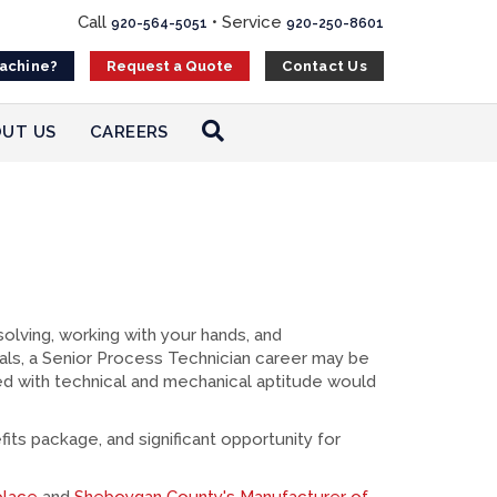
Call
•
Service
920-564-5051
920-250-8601
Machine?
Contact Us
Request a Quote
UT US
CAREERS
olving, working with your hands, and
als, a Senior Process Technician career may be
pled with technical and mechanical aptitude would
its package, and significant opportunity for