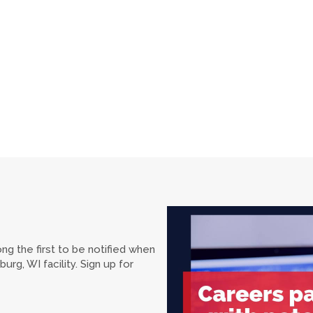
ng the first to be notified when
rg, WI facility. Sign up for