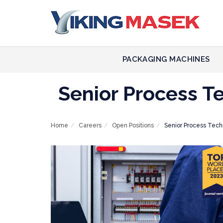
PACKAGING MACHINES
Senior Process T
Home
Careers
Open Positions
Senior Process Tech