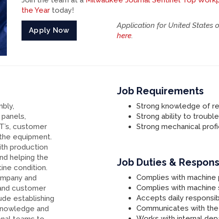
Join the team at a
Milwaukee Journal Sentinel Top Work
the Year
today!
Application for United States 
Apply Now
here
.
Job Requirements
mbly,
Strong knowledge of re
 panels,
Strong ability to troubl
AT’s, customer
Strong mechanical profi
 the equipment.
th production
and helping the
Job Duties & Responsi
ine condition.
Complies with machine
company and
Complies with machine
and customer
Accepts daily responsibi
lude establishing
Communicates with the
 knowledge and
Works with internal de