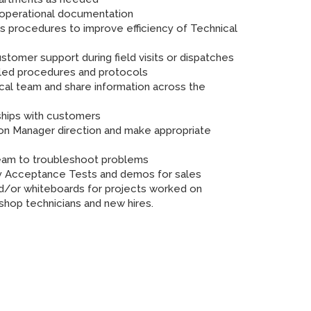
d operational documentation
s procedures to improve efficiency of Technical
stomer support during field visits or dispatches
iled procedures and protocols
cal team and share information across the
nships with customers
n Manager direction and make appropriate
 team to troubleshoot problems
y Acceptance Tests and demos for sales
and/or whiteboards for projects worked on
r shop technicians and new hires.