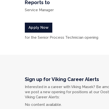
Reports to
Service Manager
Apply Now
for the Senior Process Technician opening
Sign up for Viking Career Alerts
Interested in a career with Viking Masek? Be amo
we post a new opening for positions at our Oostbu
Viking Career Alerts:
No content available.