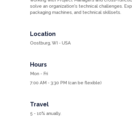
working with Project Managers and cross-functi
solve an organization's technical challenges. Expe
packaging machines, and technical skillsets.
Location
Oostburg, WI - USA
Hours
Mon - Fri
7:00 AM - 3:30 PM (can be flexible)
Travel
5 - 10% anually.