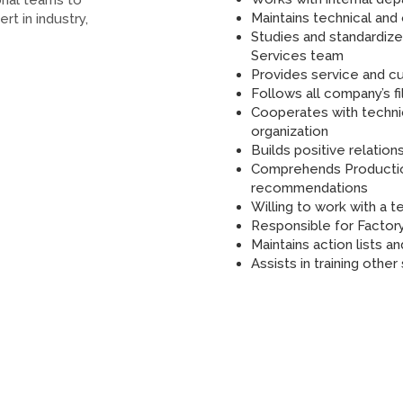
onal teams to
Maintains technical an
rt in industry,
Studies and standardize
Services team
Provides service and cu
Follows all company’s f
Cooperates with techni
organization
Builds positive relatio
Comprehends Productio
recommendations
Willing to work with a
Responsible for Factor
Maintains action lists 
Assists in training othe