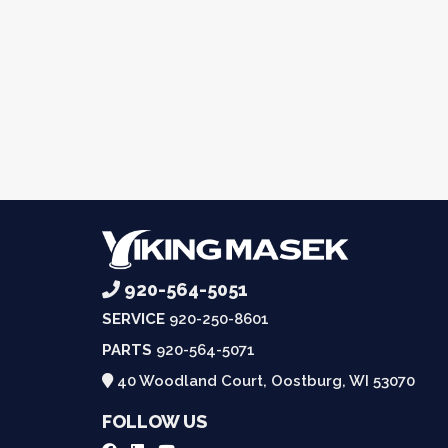
920-564-5051
SERVICE
920-250-8601
PARTS
920-564-5071
40 Woodland Court, Oostburg, WI 53070
FOLLOW US