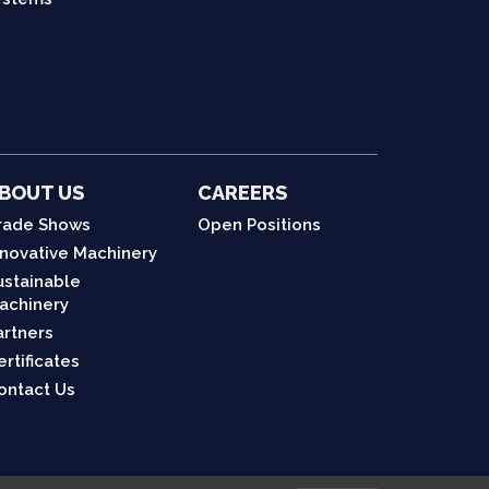
BOUT US
CAREERS
rade Shows
Open Positions
nnovative Machinery
ustainable
achinery
artners
ertificates
ontact Us