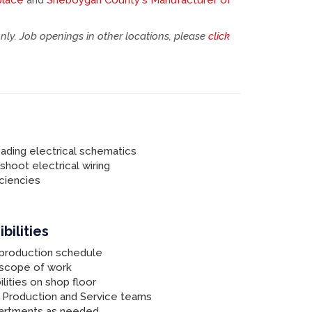
place
and
Sheboygan County's Manufacturer of
only. Job openings in other locations, please
click
ading electrical schematics
eshoot electrical wiring
ciencies
bilities
 production schedule
 scope of work
lities on shop floor
 Production and Service teams
partments as needed