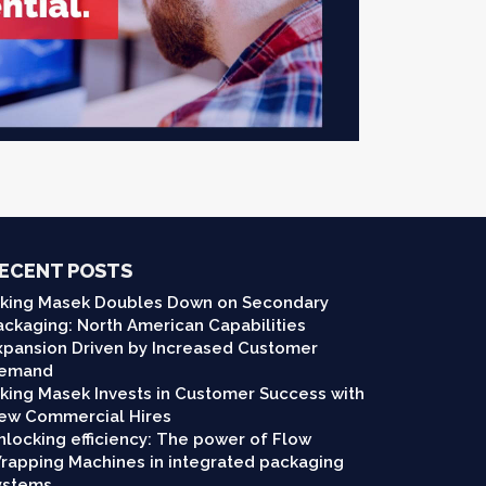
ECENT POSTS
iking Masek Doubles Down on Secondary
ackaging: North American Capabilities
xpansion Driven by Increased Customer
emand
iking Masek Invests in Customer Success with
ew Commercial Hires
nlocking efficiency: The power of Flow
rapping Machines in integrated packaging
ystems