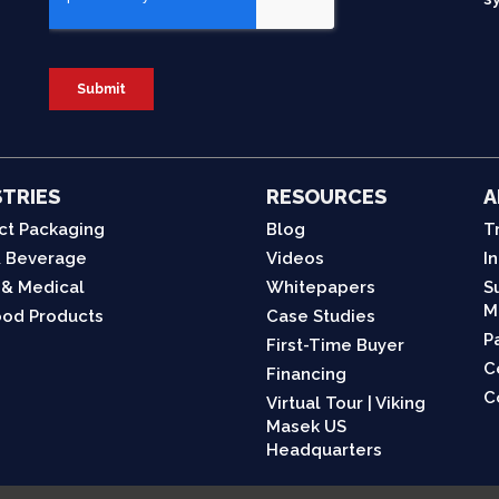
TRIES
RESOURCES
A
ct Packaging
Blog
T
 Beverage
Videos
I
 & Medical
Whitepapers
S
M
od Products
Case Studies
P
First-Time Buyer
C
Financing
C
Virtual Tour | Viking
Masek US
Headquarters