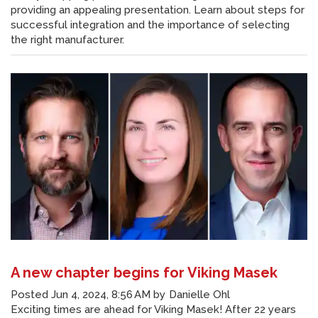
providing an appealing presentation. Learn about steps for
successful integration and the importance of selecting
the right manufacturer.
A new chapter begins for Viking Masek
Posted
Jun 4, 2024, 8:56 AM
by
Danielle Ohl
Exciting times are ahead for Viking Masek! After 22 years