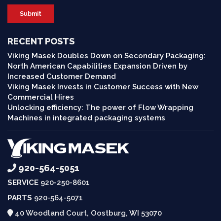
RECENT POSTS
Viking Masek Doubles Down on Secondary Packaging:
North American Capabilities Expansion Driven by
Increased Customer Demand
Viking Masek Invests in Customer Success with New
Commercial Hires
Unlocking efficiency: The power of Flow Wrapping
Machines in integrated packaging systems
920-564-5051
SERVICE
920-250-8601
PARTS
920-564-5071
40 Woodland Court, Oostburg, WI 53070