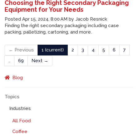
Choosing the Right Secondary Packaging
Equipment for Your Needs
Posted
Apr 15, 2024, 8:00 AM
by
Jacob Resnick
Finding the right secondary packaging including case
packing, palletizing, cartoning, and more.
← Previous
1
(current)
2
3
4
5
6
7
…
69
Next →
Blog
Topics
Industries
All Food
Coffee