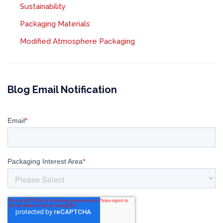
Sustainability
Packaging Materials
Modified Atmosphere Packaging
Blog Email Notification