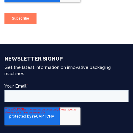
NEWSLETTER SIGNUP
Get the latest information on innovative packaging
machines.