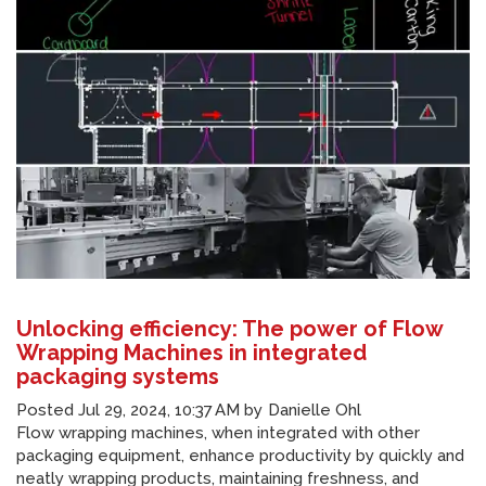
Unlocking efficiency: The power of Flow
Wrapping Machines in integrated
packaging systems
Posted
Jul 29, 2024, 10:37 AM
by
Danielle Ohl
Flow wrapping machines, when integrated with other
packaging equipment, enhance productivity by quickly and
neatly wrapping products, maintaining freshness, and