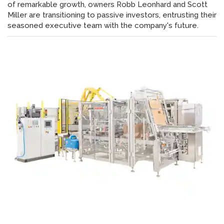
of remarkable growth, owners Robb Leonhard and Scott
Miller are transitioning to passive investors, entrusting their
seasoned executive team with the company's future.