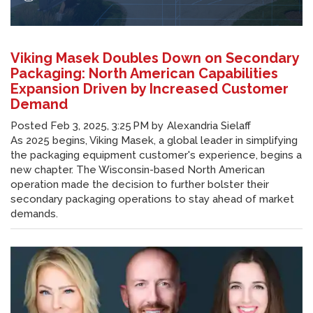
Viking Masek Doubles Down on Secondary
Packaging: North American Capabilities
Expansion Driven by Increased Customer
Demand
Posted
Feb 3, 2025, 3:25 PM
by
Alexandria Sielaff
As 2025 begins, Viking Masek, a global leader in simplifying
the packaging equipment customer's experience, begins a
new chapter. The Wisconsin-based North American
operation made the decision to further bolster their
secondary packaging operations to stay ahead of market
demands.