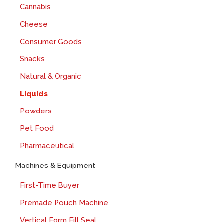
Cannabis
Cheese
Consumer Goods
Snacks
Natural & Organic
Liquids
Powders
Pet Food
Pharmaceutical
Machines & Equipment
First-Time Buyer
Premade Pouch Machine
Vertical Form Fill Seal