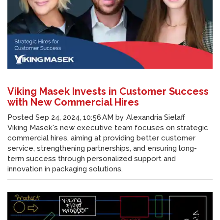
Viking Masek Invests in Customer Success
with New Commercial Hires
Posted
Sep 24, 2024, 10:56 AM
by
Alexandria Sielaff
Viking Masek's new executive team focuses on strategic
commercial hires, aiming at providing better customer
service, strengthening partnerships, and ensuring long-
term success through personalized support and
innovation in packaging solutions.