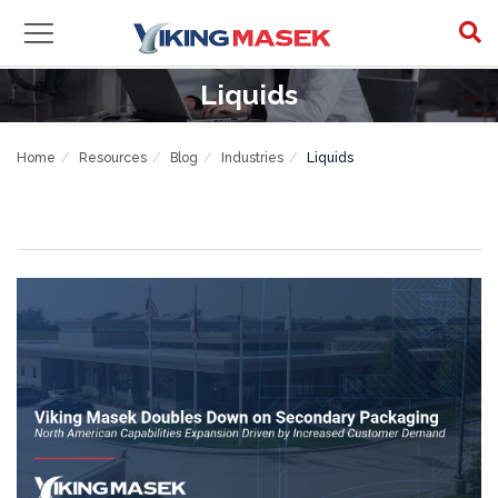
Liquids
Home
Resources
Blog
Industries
Liquids