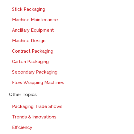
Stick Packaging
Machine Maintenance
Ancillary Equipment
Machine Design
Contract Packaging
Carton Packaging
Secondary Packaging
Flow Wrapping Machines
Other Topics
Packaging Trade Shows
Trends & Innovations
Efficiency