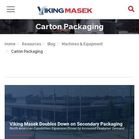
Carton Packaging
Home
Resources
Blog
Machines & Equipment
Carton Packaging