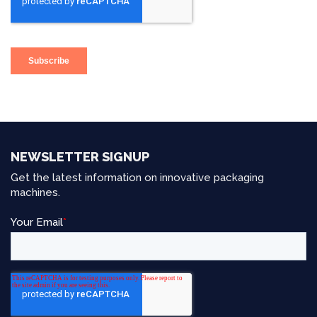
NEWSLETTER SIGNUP
Get the latest information on innovative packaging
machines.