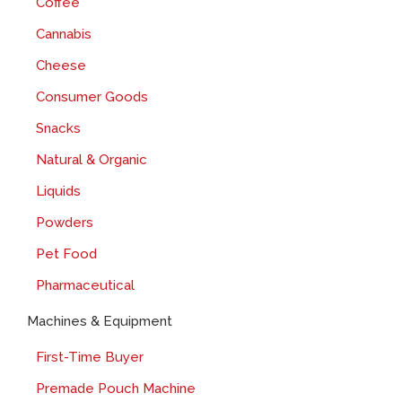
Coffee
Cannabis
Cheese
Consumer Goods
Snacks
Natural & Organic
Liquids
Powders
Pet Food
Pharmaceutical
Machines & Equipment
First-Time Buyer
Premade Pouch Machine