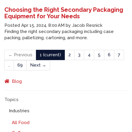
Choosing the Right Secondary Packaging
Equipment for Your Needs
Posted
Apr 15, 2024, 8:00 AM
by
Jacob Resnick
Finding the right secondary packaging including case
packing, palletizing, cartoning, and more.
← Previous
1
(current)
2
3
4
5
6
7
…
69
Next →
Blog
Topics
Industries
All Food