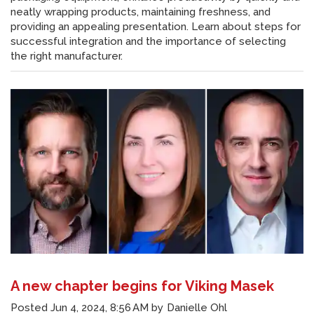
neatly wrapping products, maintaining freshness, and
providing an appealing presentation. Learn about steps for
successful integration and the importance of selecting
the right manufacturer.
A new chapter begins for Viking Masek
Posted
Jun 4, 2024, 8:56 AM
by
Danielle Ohl