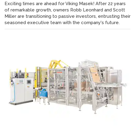
Exciting times are ahead for Viking Masek! After 22 years
of remarkable growth, owners Robb Leonhard and Scott
Miller are transitioning to passive investors, entrusting their
seasoned executive team with the company's future.