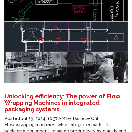
Unlocking efficiency: The power of Flow
Wrapping Machines in integrated
packaging systems
Posted
Jul 29, 2024, 10:37 AM
by
Danielle Ohl
Flow wrapping machines, when integrated with other
packaging equipment, enhance productivity by quickly and