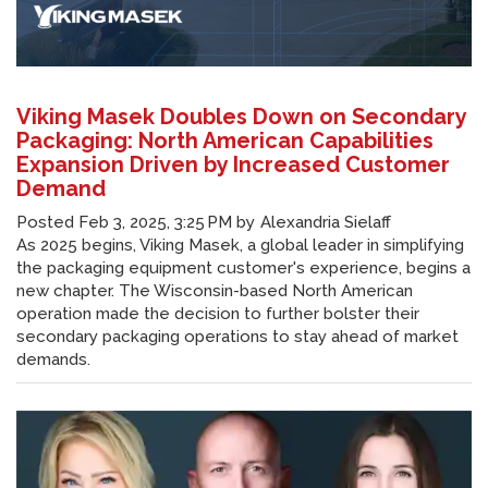
Viking Masek Doubles Down on Secondary
Packaging: North American Capabilities
Expansion Driven by Increased Customer
Demand
Posted
Feb 3, 2025, 3:25 PM
by
Alexandria Sielaff
As 2025 begins, Viking Masek, a global leader in simplifying
the packaging equipment customer's experience, begins a
new chapter. The Wisconsin-based North American
operation made the decision to further bolster their
secondary packaging operations to stay ahead of market
demands.