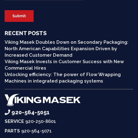
RECENT POSTS
Viking Masek Doubles Down on Secondary Packaging:
North American Capabilities Expansion Driven by
Increased Customer Demand
Viking Masek Invests in Customer Success with New
Commercial Hires
Unlocking efficiency: The power of Flow Wrapping
Machines in integrated packaging systems
920-564-5051
SERVICE
920-250-8601
PARTS
920-564-5071