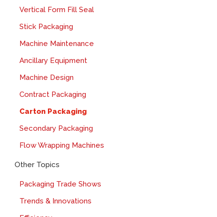
Vertical Form Fill Seal
Stick Packaging
Machine Maintenance
Ancillary Equipment
Machine Design
Contract Packaging
Carton Packaging
Secondary Packaging
Flow Wrapping Machines
Other Topics
Packaging Trade Shows
Trends & Innovations