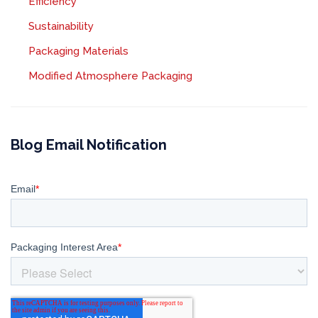
Efficiency
Sustainability
Packaging Materials
Modified Atmosphere Packaging
Blog Email Notification