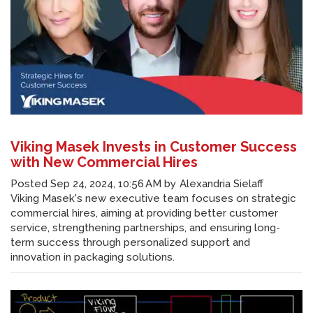
Viking Masek Invests in Customer Success
with New Commercial Hires
Posted
Sep 24, 2024, 10:56 AM
by
Alexandria Sielaff
Viking Masek's new executive team focuses on strategic
commercial hires, aiming at providing better customer
service, strengthening partnerships, and ensuring long-
term success through personalized support and
innovation in packaging solutions.