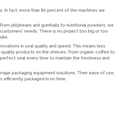
es
. In fact, more than 80 percent of the machines we
From jellybeans and gumballs to nutritional powders, we
 customers' needs. There is no project too big or too
dle.
nnovations in seal quality and speed. This means less
-quality products on the shelves. From organic coffee to
 perfect seal every time to maintain the freshness and
erage packaging equipment solutions. Their ease of use,
s efficiently packaged in no time.