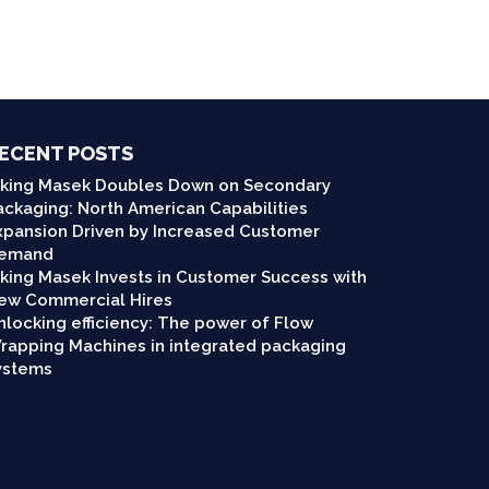
ECENT POSTS
iking Masek Doubles Down on Secondary
ackaging: North American Capabilities
xpansion Driven by Increased Customer
emand
iking Masek Invests in Customer Success with
ew Commercial Hires
nlocking efficiency: The power of Flow
rapping Machines in integrated packaging
ystems