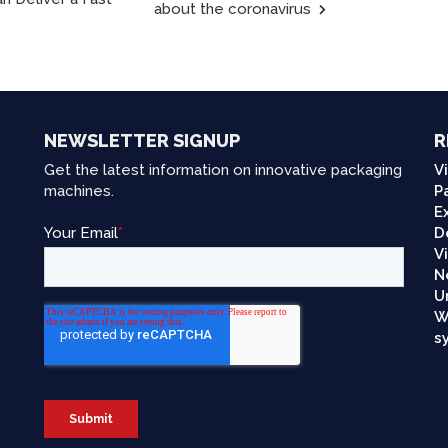
about the coronavirus
NEWSLETTER SIGNUP
R
Get the latest information on innovative packaging
V
machines.
P
E
D
V
N
U
W
s