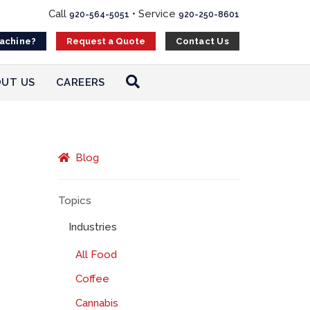
Call
•
Service
920-564-5051
920-250-8601
Machine?
Contact Us
Request a Quote
UT US
CAREERS
Blog
Topics
Industries
All Food
Coffee
Cannabis