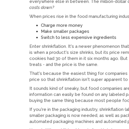
everywhere else in between. The million-dolla
costs down?
When prices rise in the food manufacturing indus
Charge more money
Make smaller packages
Switch to less expensive ingredients
Enter shrinkflation. It's a newer phenomenon that is
is when a product's size shrinks, but its price r
cookies had 30 of them in it six months ago. Bu
treats - and the price is the same.
That's because the easiest thing for companies
price so that shrinkflation isn't super apparent t
It sounds kind of sneaky, but food companies ar
information can easily be found on any labeled p
buying the same thing because most people focu
If you're in the packaging industry, shrinkflation
smaller packaging is now needed, as well as pac
automated packaging machines and automated p