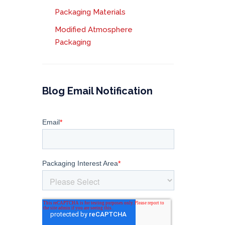
Packaging Materials
Modified Atmosphere
Packaging
Blog Email Notification