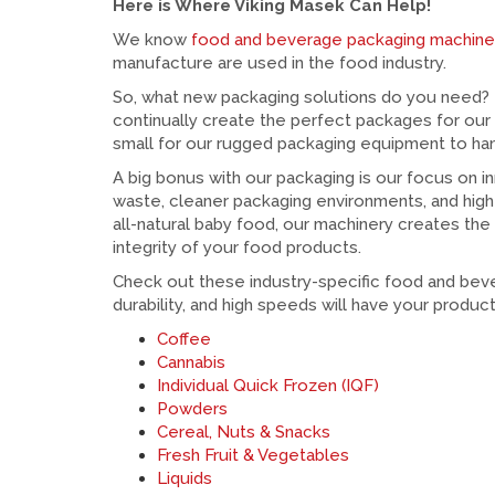
Here is Where Viking Masek Can Help!
We know
food and beverage packaging machin
manufacture are used in the food industry.
So, what new packaging solutions do you need? 
continually create the perfect packages for our
small for our rugged packaging equipment to han
A big bonus with our packaging is our focus on i
waste, cleaner packaging environments, and high
all-natural baby food, our machinery creates the
integrity of your food products.
Check out these industry-specific food and bev
durability, and high speeds will have your product
Coffee
Cannabis
Individual Quick Frozen (IQF)
Powders
Cereal, Nuts & Snacks
Fresh Fruit & Vegetables
Liquids