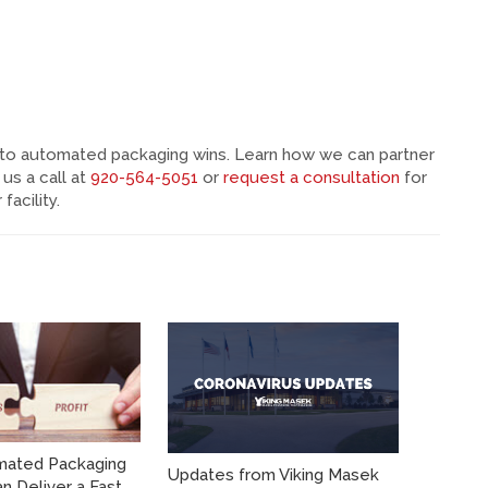
 into automated packaging wins. Learn how we can partner
us a call at
920-564-5051
or
request a consultation
for
acility.
mated Packaging
Updates from Viking Masek
n Deliver a Fast