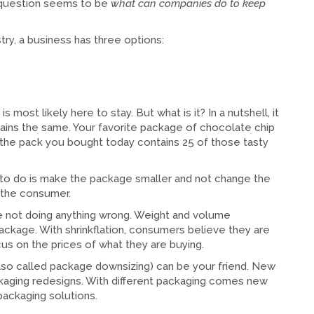
r question seems to be
what can companies do to keep
try, a business has three options:
 most likely here to stay. But what is it? In a nutshell, it
emains the same. Your favorite package of chocolate chip
t the pack you bought today contains 25 of those tasty
 to do is make the package smaller and not change the
o the consumer.
e not doing anything wrong. Weight and volume
ackage. With shrinkflation, consumers believe they are
s on the prices of what they are buying.
 (also called package downsizing) can be your friend. New
kaging redesigns. With different packaging comes new
ackaging solutions.