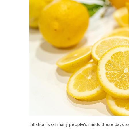
Inflation is on many people's minds these days as 