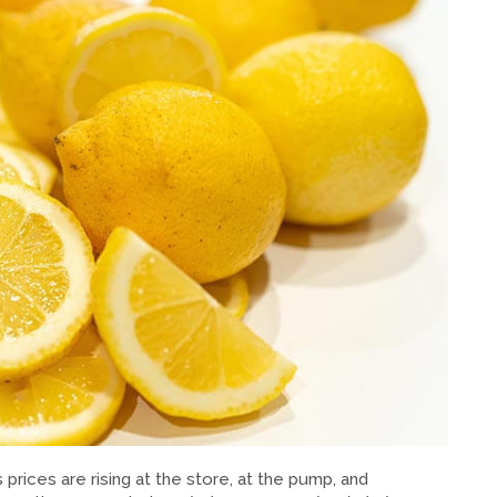
prices are rising at the store, at the pump, and