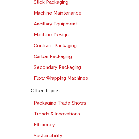
Stick Packaging
Machine Maintenance
Ancillary Equipment
Machine Design
Contract Packaging
Carton Packaging
Secondary Packaging
Flow Wrapping Machines
Other Topics
Packaging Trade Shows
Trends & Innovations
Efficiency
Sustainability