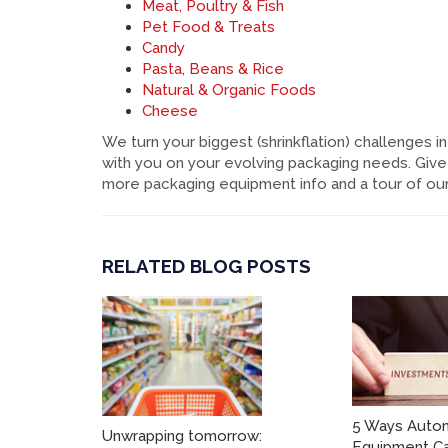
Meat, Poultry & Fish
Pet Food & Treats
Candy
Pasta, Beans & Rice
Natural & Organic Foods
Cheese
We turn your biggest (shrinkflation) challenges
with you on your evolving packaging needs. Give 
more packaging equipment info and a tour of our f
RELATED BLOG POSTS
5 Ways Auto
Unwrapping tomorrow:
Equipment Ca