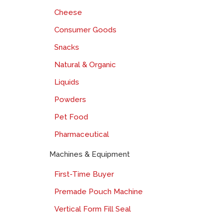
Cheese
Consumer Goods
Snacks
Natural & Organic
Liquids
Powders
Pet Food
Pharmaceutical
Machines & Equipment
First-Time Buyer
Premade Pouch Machine
Vertical Form Fill Seal