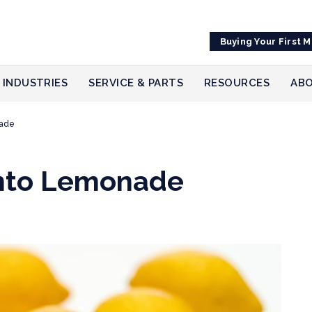
Buying Your First 
INDUSTRIES
SERVICE & PARTS
RESOURCES
ABO
nade
into Lemonade