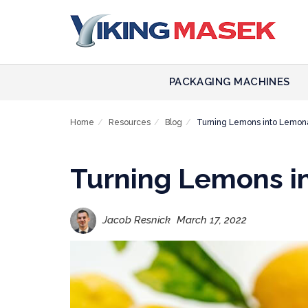
PACKAGING MACHINES
Home
Resources
Blog
Turning Lemons into Lemo
Turning Lemons 
Jacob Resnick
March 17, 2022