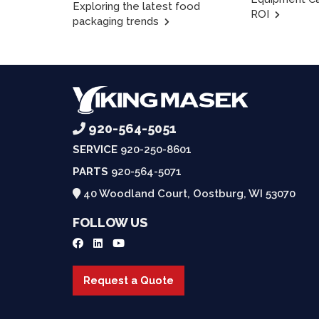
Exploring the latest food
ROI
packaging trends
920-564-5051
SERVICE
920-250-8601
PARTS
920-564-5071
40 Woodland Court, Oostburg, WI 53070
FOLLOW US
Request a Quote