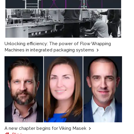
Unlocking efficiency: The power of Flow Wrapping
Machines in integrated packaging systems
A new chapter begins for Viking Masek