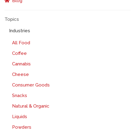
Blog
Topics
Industries
All Food
Coffee
Cannabis
Cheese
Consumer Goods
Snacks
Natural & Organic
Liquids
Powders