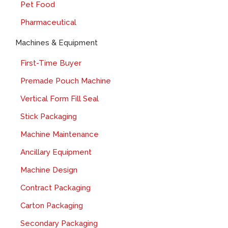
Pet Food
Pharmaceutical
Machines & Equipment
First-Time Buyer
Premade Pouch Machine
Vertical Form Fill Seal
Stick Packaging
Machine Maintenance
Ancillary Equipment
Machine Design
Contract Packaging
Carton Packaging
Secondary Packaging