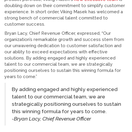
doubling down on their commitment to simplify customer
experience. In short order, Viking Masek has welcomed a
strong bench of commercial talent committed to
customer success.
Bryan Lacy, Chief Revenue Officer, expressed, “Our
organization’s remarkable growth and success stem from
our unwavering dedication to customer satisfaction and
our ability to exceed expectations with effective
solutions. By adding engaged and highly experienced
talent to our commercial team, we are strategically
positioning ourselves to sustain this winning formula for
years to come.”
By adding engaged and highly experienced
talent to our commercial team, we are
strategically positioning ourselves to sustain
this winning formula for years to come.
-Bryan Lacy, Chief Revenue Officer