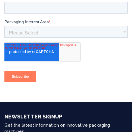
NEWSLETTER SIGNUP
Get the latest information on innovative packaging
machines.