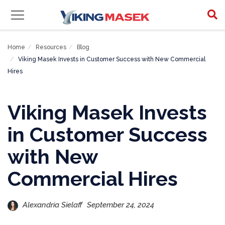
Home
Resources
Blog
Viking Masek Invests in Customer Success with New Commercial
Hires
Viking Masek Invests
in Customer Success
with New
Commercial Hires
Alexandria Sielaff
September 24, 2024