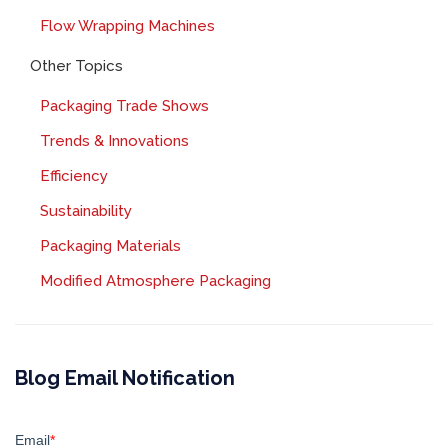
Flow Wrapping Machines
Other Topics
Packaging Trade Shows
Trends & Innovations
Efficiency
Sustainability
Packaging Materials
Modified Atmosphere Packaging
Blog Email Notification