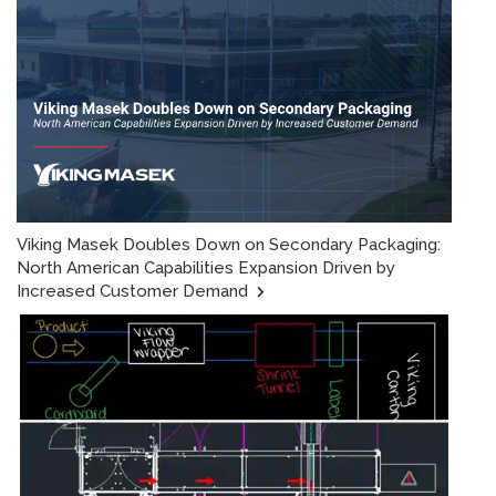
Viking Masek Doubles Down on Secondary Packaging:
North American Capabilities Expansion Driven by
Increased Customer Demand