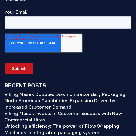
RECENT POSTS
Viking Masek Doubles Down on Secondary Packaging:
North American Capabilities Expansion Driven by
Increased Customer Demand
Viking Masek Invests in Customer Success with New
Commercial Hires
Unlocking efficiency: The power of Flow Wrapping
Machines in integrated packaging systems