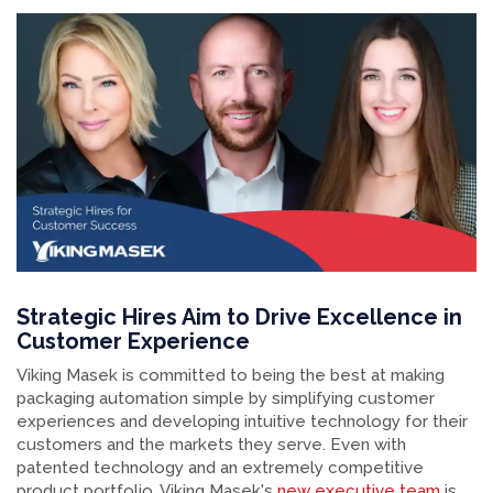
Strategic Hires Aim to Drive Excellence in
Customer Experience
Viking Masek is committed to being the best at making
packaging automation simple by simplifying customer
experiences and developing intuitive technology for their
customers and the markets they serve. Even with
patented technology and an extremely competitive
product portfolio, Viking Masek's
new executive team
is