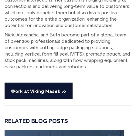
customer interactions. Her passion is forging meaningful
connections and delivering long-term value to customers,
which not only benefits them but also drives positive
outcomes for the entire organization, enhancing the
potential for innovation and customer satisfaction.
Nick, Alexandria, and Beth become part of a global team
of over 200 professionals dedicated to providing
customers with cutting-edge packaging solutions,
including vertical form fill seal (VFFS), premade pouch, and
stick pack machines, along with flow wrapping equipment,
case packers, cartoners, and robotics.
Work at Viking Masek >>
RELATED BLOG POSTS