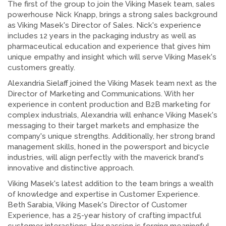
The first of the group to join the Viking Masek team, sales
powerhouse Nick Knapp, brings a strong sales background
as Viking Masek's Director of Sales. Nick's experience
includes 12 years in the packaging industry as well as
pharmaceutical education and experience that gives him
unique empathy and insight which will serve Viking Masek's
customers greatly.
Alexandria Sielaff joined the Viking Masek team next as the
Director of Marketing and Communications. With her
experience in content production and B2B marketing for
complex industrials, Alexandria will enhance Viking Masek's
messaging to their target markets and emphasize the
company's unique strengths. Additionally, her strong brand
management skills, honed in the powersport and bicycle
industries, will align perfectly with the maverick brand's
innovative and distinctive approach.
Viking Masek's latest addition to the team brings a wealth
of knowledge and expertise in Customer Experience.
Beth Sarabia, Viking Masek's Director of Customer
Experience, has a 25-year history of crafting impactful