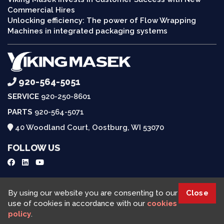
Commercial Hires
Unlocking efficiency: The power of Flow Wrapping
Machines in integrated packaging systems
920-564-5051
SERVICE
920-250-8601
PARTS
920-564-5071
40 Woodland Court, Oostburg, WI 53070
FOLLOW US
Request a Quote
By using our website you are consenting to our
Close
use of cookies in accordance with our
cookies
policy
.
Viking Masek © 2025, All rights reserved |
Cookies Policy
|
Privacy Policy