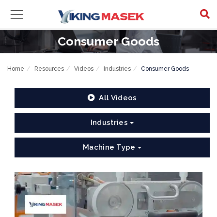
Consumer Goods
Home
Resources
Videos
Industries
Consumer Goods
All Videos
Industries
Machine Type