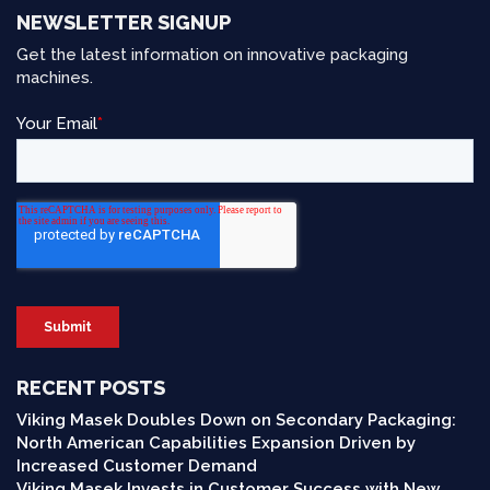
NEWSLETTER SIGNUP
Get the latest information on innovative packaging
machines.
RECENT POSTS
Viking Masek Doubles Down on Secondary Packaging:
North American Capabilities Expansion Driven by
Increased Customer Demand
Viking Masek Invests in Customer Success with New