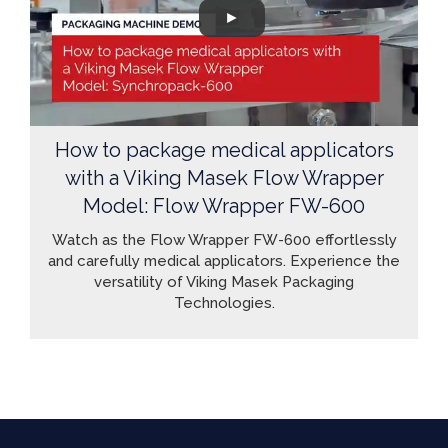
How to package medical applicators
with a Viking Masek Flow Wrapper
Model: Flow Wrapper FW-600
Watch as the Flow Wrapper FW-600 effortlessly
and carefully medical applicators. Experience the
versatility of Viking Masek Packaging
Technologies.