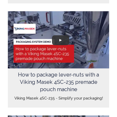
How to package lever-nuts with a
Viking Masek 4SC-235 premade
pouch machine
Viking Masek 4SC-235 - Simplify your packaging!