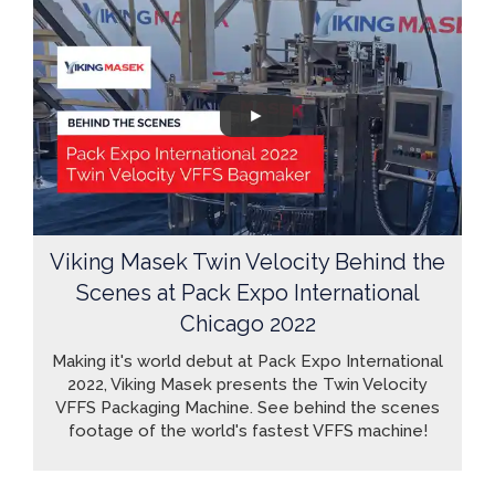
Viking Masek Twin Velocity Behind the
Scenes at Pack Expo International
Chicago 2022
Making it's world debut at Pack Expo International
2022, Viking Masek presents the Twin Velocity
VFFS Packaging Machine. See behind the scenes
footage of the world's fastest VFFS machine!