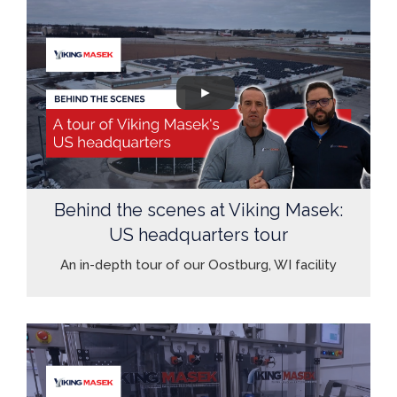
Behind the scenes at Viking Masek:
US headquarters tour
An in-depth tour of our Oostburg, WI facility