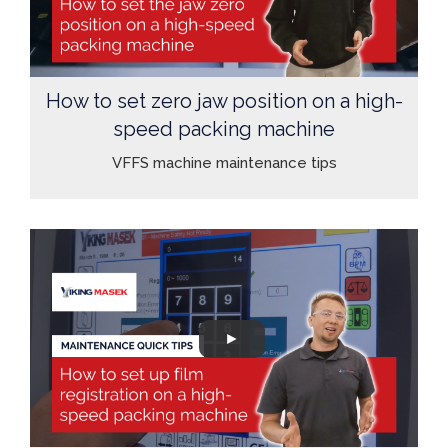
How to set zero jaw position on a high-
speed packing machine
VFFS machine maintenance tips