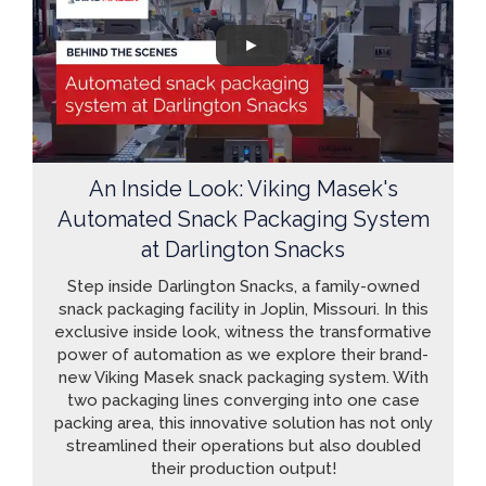
An Inside Look: Viking Masek's
Automated Snack Packaging System
at Darlington Snacks
Step inside Darlington Snacks, a family-owned
snack packaging facility in Joplin, Missouri. In this
exclusive inside look, witness the transformative
power of automation as we explore their brand-
new Viking Masek snack packaging system. With
two packaging lines converging into one case
packing area, this innovative solution has not only
streamlined their operations but also doubled
their production output!