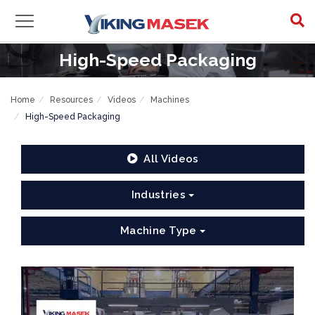
High-Speed Packaging
Home
Resources
Videos
Machines
High-Speed Packaging
All Videos
Industries
Machine Type