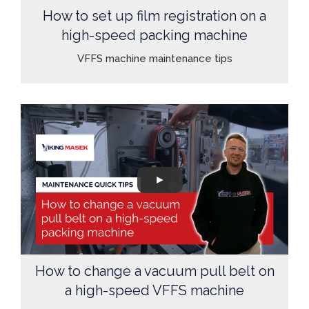
How to set up film registration on a
high-speed packing machine
VFFS machine maintenance tips
How to change a vacuum pull belt on
a high-speed VFFS machine