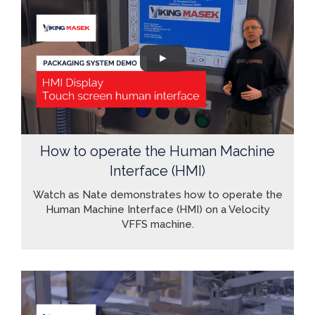
How to operate the Human Machine
Interface (HMI)
Watch as Nate demonstrates how to operate the
Human Machine Interface (HMI) on a Velocity
VFFS machine.