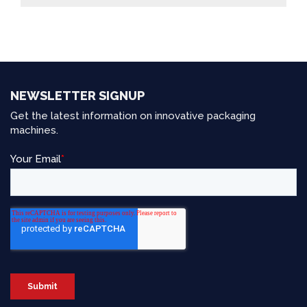
NEWSLETTER SIGNUP
Get the latest information on innovative packaging
machines.