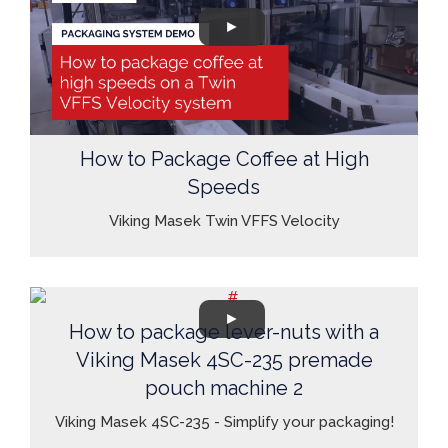
How to Package Coffee at High
Speeds
Viking Masek Twin VFFS Velocity
How to package lever-nuts with a
Viking Masek 4SC-235 premade
pouch machine 2
Viking Masek 4SC-235 - Simplify your packaging!