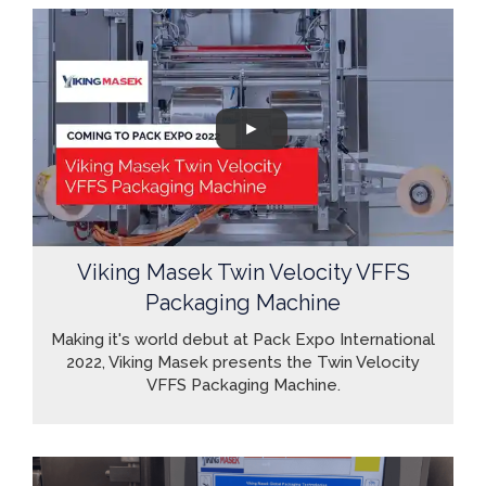
Viking Masek Twin Velocity VFFS
Packaging Machine
Making it's world debut at Pack Expo International
2022, Viking Masek presents the Twin Velocity
VFFS Packaging Machine.