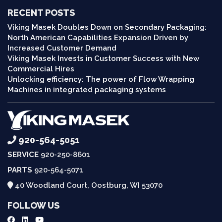
RECENT POSTS
Viking Masek Doubles Down on Secondary Packaging:
North American Capabilities Expansion Driven by
Increased Customer Demand
Viking Masek Invests in Customer Success with New
Commercial Hires
Unlocking efficiency: The power of Flow Wrapping
Machines in integrated packaging systems
920-564-5051
SERVICE
920-250-8601
PARTS
920-564-5071
40 Woodland Court, Oostburg, WI 53070
FOLLOW US