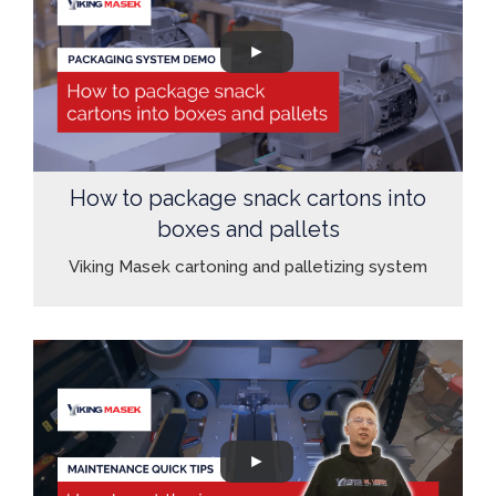
How to package snack cartons into
boxes and pallets
Viking Masek cartoning and palletizing system