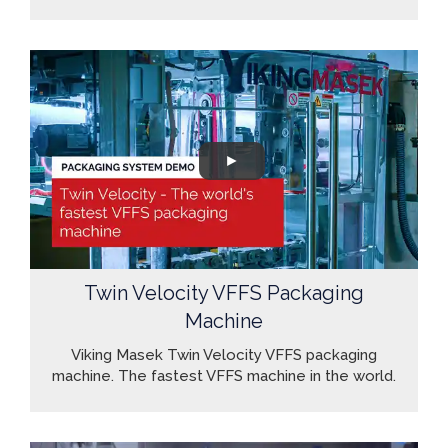
Twin Velocity VFFS Packaging
Machine
Viking Masek Twin Velocity VFFS packaging
machine. The fastest VFFS machine in the world.