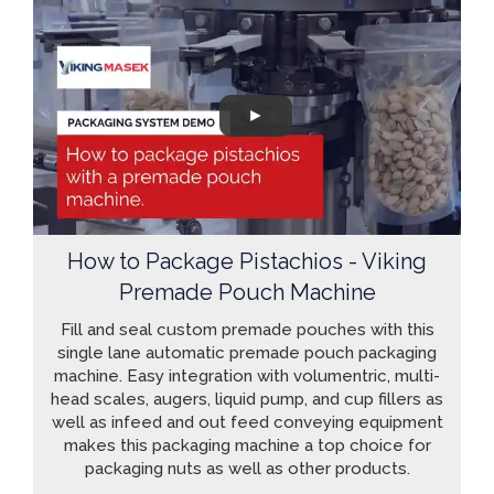
How to Package Pistachios - Viking
Premade Pouch Machine
Fill and seal custom premade pouches with this
single lane automatic premade pouch packaging
machine. Easy integration with volumentric, multi-
head scales, augers, liquid pump, and cup fillers as
well as infeed and out feed conveying equipment
makes this packaging machine a top choice for
packaging nuts as well as other products.