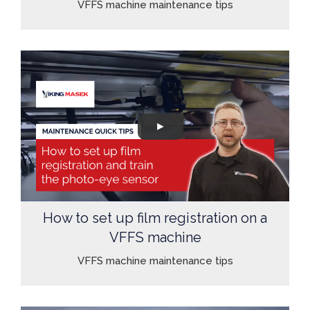
VFFS machine maintenance tips
How to set up film registration on a
VFFS machine
VFFS machine maintenance tips