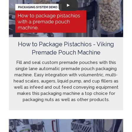
How to Package Pistachios - Viking
Premade Pouch Machine
Fill and seal custom premade pouches with this
single lane automatic premade pouch packaging
machine. Easy integration with volumentric, multi-
head scales, augers, liquid pump, and cup fillers as
well as infeed and out feed conveying equipment
makes this packaging machine a top choice for
packaging nuts as well as other products.