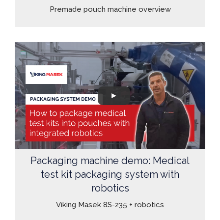
Premade pouch machine overview
Packaging machine demo: Medical
test kit packaging system with
robotics
Viking Masek 8S-235 + robotics