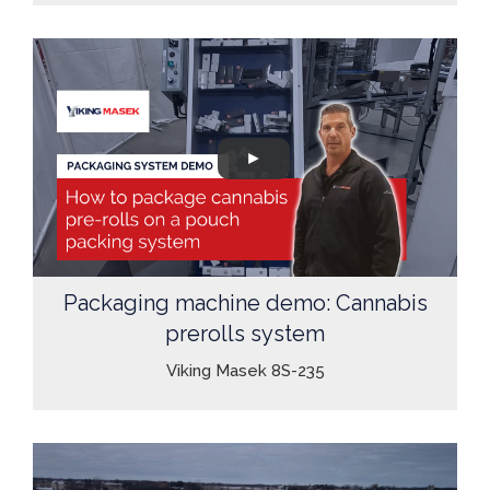
Packaging machine demo: Cannabis
prerolls system
Viking Masek 8S-235