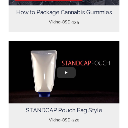
How to Package Cannabis Gummies
Viking-8SD-135
STANDCAP Pouch Bag Style
Viking-8SD-220