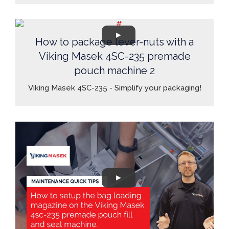
How to package lever-nuts with a
Viking Masek 4SC-235 premade
pouch machine 2
Viking Masek 4SC-235 - Simplify your packaging!