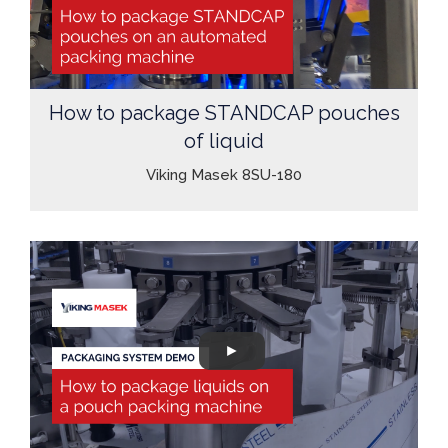
How to package STANDCAP pouches
of liquid
Viking Masek 8SU-180