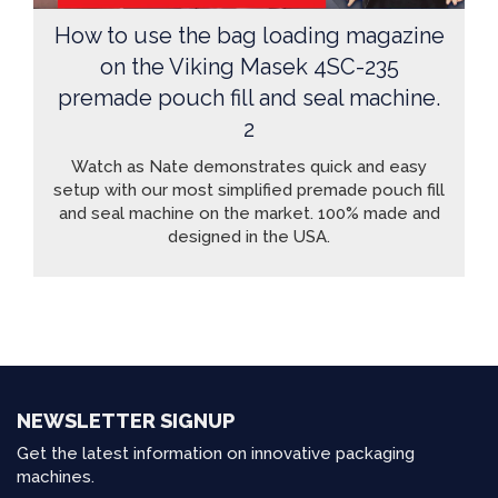
How to use the bag loading magazine
on the Viking Masek 4SC-235
premade pouch fill and seal machine.
2
Watch as Nate demonstrates quick and easy
setup with our most simplified premade pouch fill
and seal machine on the market. 100% made and
designed in the USA.
NEWSLETTER SIGNUP
Get the latest information on innovative packaging
machines.