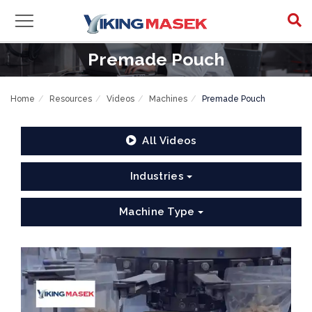
Premade Pouch
Home
Resources
Videos
Machines
Premade Pouch
All Videos
Industries
Machine Type