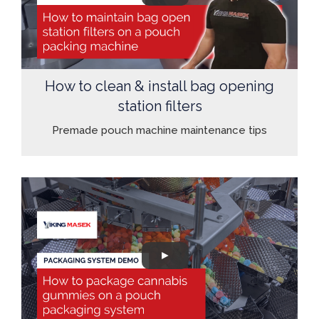
How to clean & install bag opening
station filters
Premade pouch machine maintenance tips