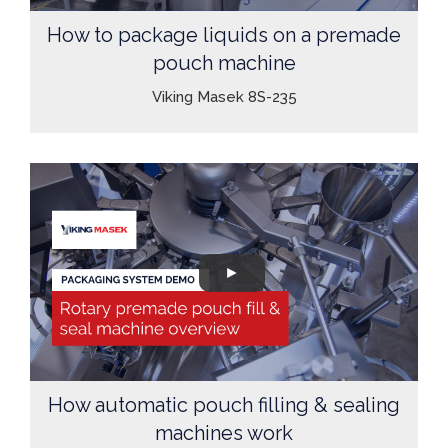
How to package liquids on a premade
pouch machine
Viking Masek 8S-235
How automatic pouch filling & sealing
machines work