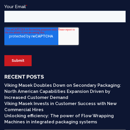
RECENT POSTS
Viking Masek Doubles Down on Secondary Packaging:
North American Capabilities Expansion Driven by
Increased Customer Demand
Viking Masek Invests in Customer Success with New
Commercial Hires
Unlocking efficiency: The power of Flow Wrapping
Machines in integrated packaging systems