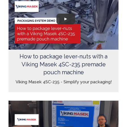
How to package lever-nuts with a
Viking Masek 4SC-235 premade
pouch machine
Viking Masek 4SC-235 - Simplify your packaging!