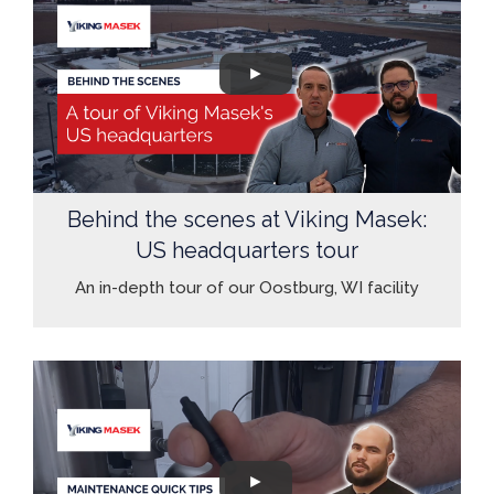
Behind the scenes at Viking Masek:
US headquarters tour
An in-depth tour of our Oostburg, WI facility