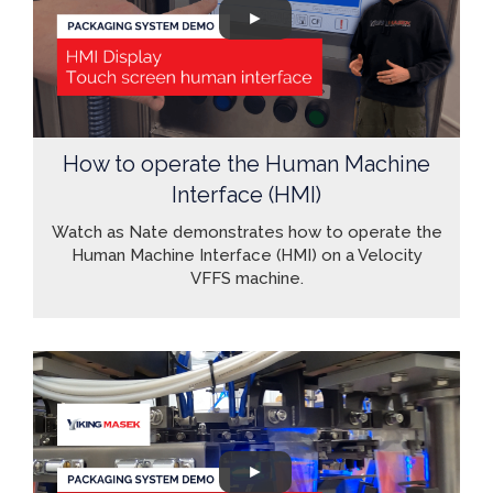
How to operate the Human Machine
Interface (HMI)
Watch as Nate demonstrates how to operate the
Human Machine Interface (HMI) on a Velocity
VFFS machine.