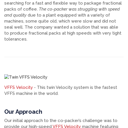
searching for a fast and flexible way to package fractional
packs of coffee.
The co-packer was struggling with speed
and quality
due to a plant equipped with a variety of
machines, some quite old, which were slow and did not
seal well. The company wanted a solution that was able
to produce fractional packs at high speeds with very tight
tolerances.
VFFS Velocity
- This twin Velocity system is the fastest
VFFS machine in the world.
Our Approach
Our initial approach to the co-packer’s challenge was to
provide our high-speed
VFFS Velocity
machine featuring