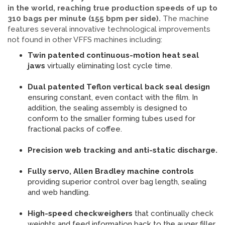
in the world, reaching true production speeds of up to
310 bags per minute (155 bpm per side).
The machine
features several innovative technological improvements
not found in other VFFS machines including:
Twin patented continuous-motion heat seal
jaws
virtually eliminating lost cycle time.
Dual patented Teflon vertical back seal design
ensuring constant, even contact with the film. In
addition, the sealing assembly is designed to
conform to the smaller forming tubes used for
fractional packs of coffee.
Precision web tracking and anti-static discharge.
Fully servo, Allen Bradley machine controls
providing superior control over bag length, sealing
and web handling.
High-speed
checkweighers
that continually check
weights and feed information back to the auger filler,