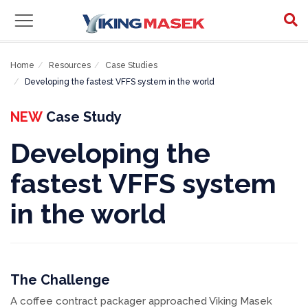
Home
Resources
Case Studies
Developing the fastest VFFS system in the world
NEW
Case Study
Developing the
fastest VFFS system
in the world
The Challenge
A coffee contract packager approached Viking Masek