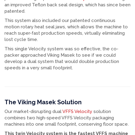
an improved Teflon back seal design, which has since been
patented.
This system also included our patented continuous
motion rotary heat seal jaws, which allows the machine to
reach super-fast production speeds, virtually eliminating
lost cycle time.
This single Velocity system was so effective, the co-
packer approached Viking Masek to see if we could
develop a dual system that would double production
speeds in a very small footprint.
The Viking Masek Solution
Our market-disrupting dual
VFFS Velocity
solution
combines two high-speed VFFS Velocity packaging
machines into one small footprint, conserving floor space.
This twin Velocity system is the fastest VFFS machine