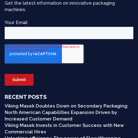
Get the latest information on innovative packaging
machines.
RECENT POSTS
Viking Masek Doubles Down on Secondary Packaging:
North American Capabilities Expansion Driven by
Increased Customer Demand
Viking Masek Invests in Customer Success with New
Commercial Hires