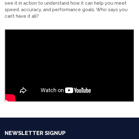
see it in action to understand how it can help you meet
speed, accuracy, and performance goals. Who says you
can’t have it all?
NEWSLETTER SIGNUP