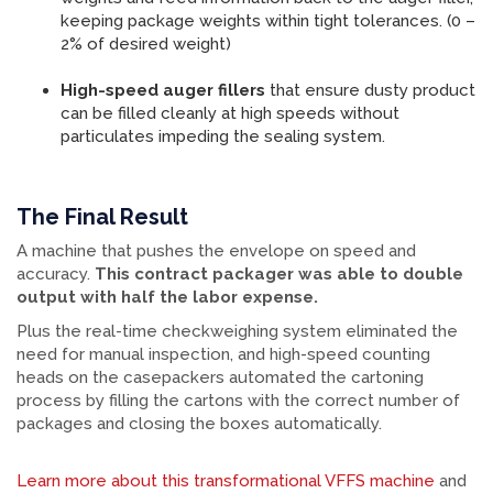
keeping package weights within tight tolerances. (0 –
2% of desired weight)
High-speed auger fillers
that ensure dusty product
can be filled cleanly at high speeds without
particulates impeding the sealing system.
The Final Result
A machine that pushes the envelope on speed and
accuracy.
This contract packager was able to double
output with half the labor expense.
Plus the real-time checkweighing system eliminated the
need for manual inspection, and high-speed counting
heads on the casepackers automated the cartoning
process by filling the cartons with the correct number of
packages and closing the boxes automatically.
Learn more about this transformational VFFS machine
and