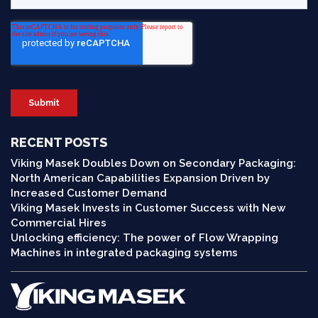
RECENT POSTS
Viking Masek Doubles Down on Secondary Packaging:
North American Capabilities Expansion Driven by
Increased Customer Demand
Viking Masek Invests in Customer Success with New
Commercial Hires
Unlocking efficiency: The power of Flow Wrapping
Machines in integrated packaging systems