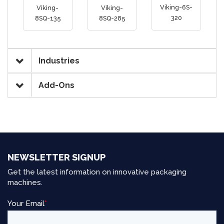
Viking-6S-
Viking-
Viking-
320
8SQ-135
8SQ-285
Industries
Add-Ons
NEWSLETTER SIGNUP
Get the latest information on innovative packaging
machines.