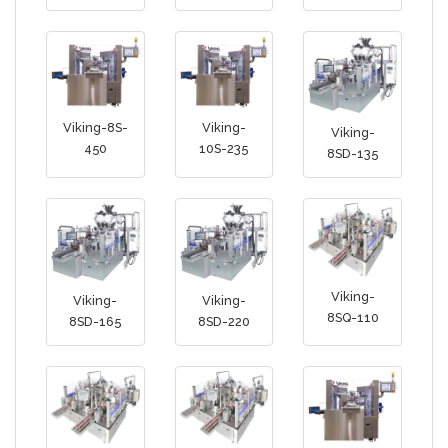
Viking-8S-
Viking-
Viking-
450
10S-235
8SD-135
Viking-
Viking-
Viking-
8SQ-110
8SD-165
8SD-220