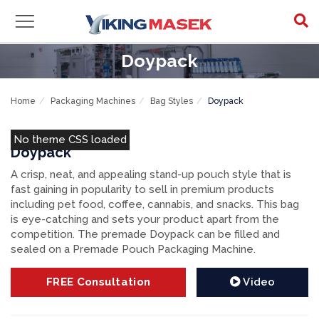
Doypack
Home
Packaging Machines
Bag Styles
Doypack
No theme CSS loaded
Doypack
A crisp, neat, and appealing stand-up pouch style that is
fast gaining in popularity to sell in premium products
including pet food, coffee, cannabis, and snacks. This bag
is eye-catching and sets your product apart from the
competition. The premade Doypack can be filled and
sealed on a Premade Pouch Packaging Machine.
FREE
Consultation
Video