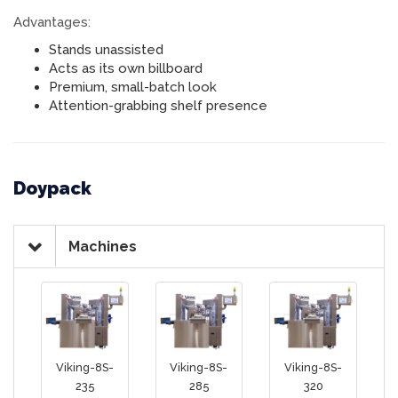
Advantages:
Stands unassisted
Acts as its own billboard
Premium, small-batch look
Attention-grabbing shelf presence
Doypack
Machines
Viking-8S-
Viking-8S-
Viking-8S-
235
285
320