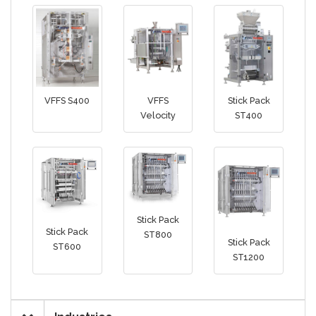
VFFS S400
VFFS
Stick Pack
Velocity
ST400
Stick Pack
Stick Pack
ST800
Stick Pack
ST600
ST1200