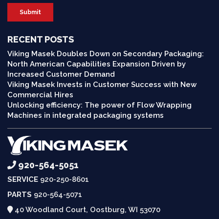
RECENT POSTS
Viking Masek Doubles Down on Secondary Packaging:
North American Capabilities Expansion Driven by
Increased Customer Demand
Viking Masek Invests in Customer Success with New
Commercial Hires
Unlocking efficiency: The power of Flow Wrapping
Machines in integrated packaging systems
920-564-5051
SERVICE
920-250-8601
PARTS
920-564-5071
40 Woodland Court, Oostburg, WI 53070