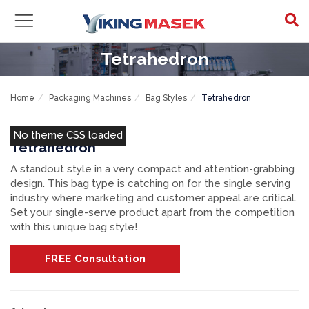
Tetrahedron
Home
Packaging Machines
Bag Styles
Tetrahedron
No theme CSS loaded
Tetrahedron
A standout style in a very compact and attention-grabbing
design. This bag type is catching on for the single serving
industry where marketing and customer appeal are critical.
Set your single-serve product apart from the competition
with this unique bag style!
FREE
Consultation