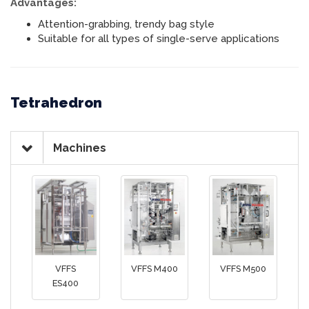
Advantages:
Attention-grabbing, trendy bag style
Suitable for all types of single-serve applications
Tetrahedron
Machines
VFFS
VFFS M400
VFFS M500
ES400