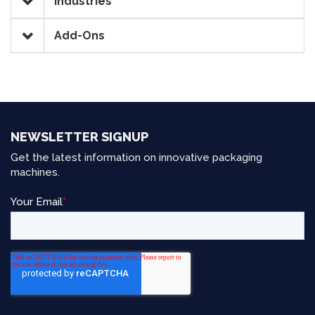
Industries
Add-Ons
NEWSLETTER SIGNUP
Get the latest information on innovative packaging
machines.