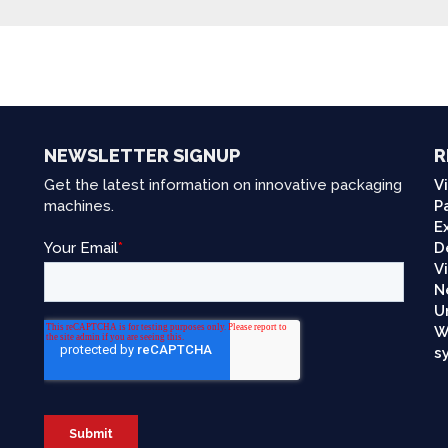
NEWSLETTER SIGNUP
R
Get the latest information on innovative packaging
V
machines.
P
E
D
V
N
U
W
s