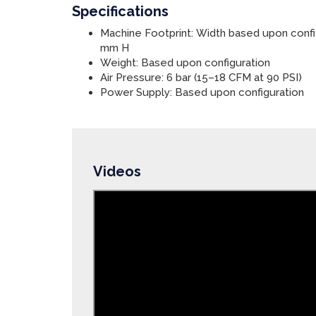
Specifications
Machine Footprint: Width based upon confi
mm H
Weight: Based upon configuration
Air Pressure: 6 bar (15–18 CFM at 90 PSI)
Power Supply: Based upon configuration
Videos