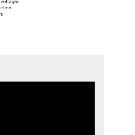
 voltages
ction
rs