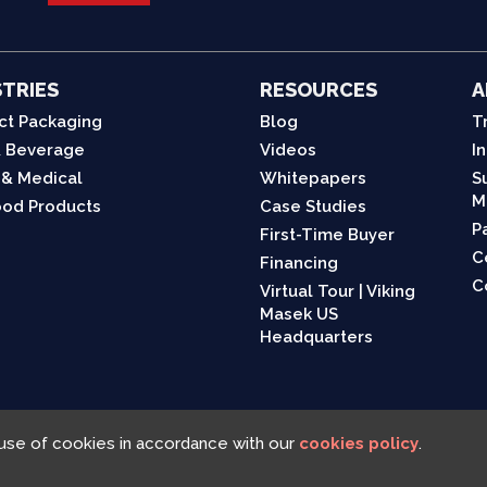
TRIES
RESOURCES
A
ct Packaging
Blog
T
 Beverage
Videos
I
 & Medical
Whitepapers
S
M
od Products
Case Studies
P
First-Time Buyer
C
Financing
C
Virtual Tour | Viking
Masek US
Headquarters
 use of cookies in accordance with our
cookies policy
.
Viking Masek © 2025, All rights reserved |
Cookies Policy
|
Privacy Policy