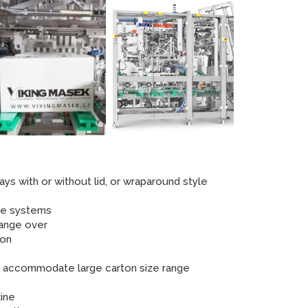
ays with or without lid, or wraparound style
ure systems
hange over
ion
to accommodate large carton size range
ine