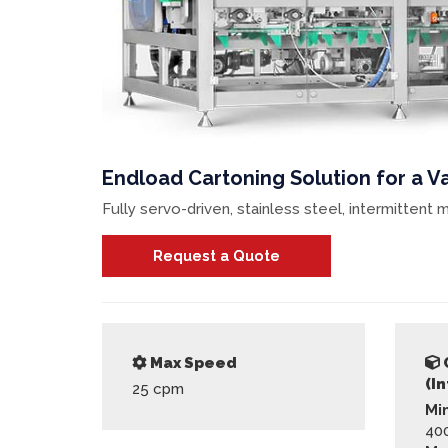
Endload Cartoning Solution for a Va
Fully servo-driven, stainless steel, intermitten
Request a Quote
Max Speed
(I
25
cpm
Mi
40