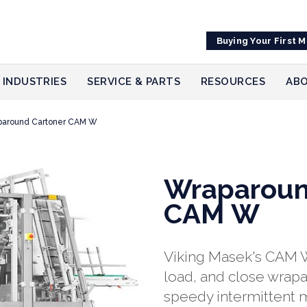
Buying Your First 
INDUSTRIES
SERVICE & PARTS
RESOURCES
ABO
paround Cartoner CAM W
Wraparoun
CAM W
Viking Masek's CAM W
load, and close wrapa
speedy intermittent 