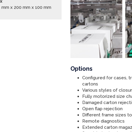
x
5 mm x 200 mm x 100 mm
Options
Configured for cases, tr
cartons
Various styles of clos
Fully motorized size c
Damaged carton reject
Open flap rejection
Different frame sizes 
Remote diagnostics
Extended carton magaz