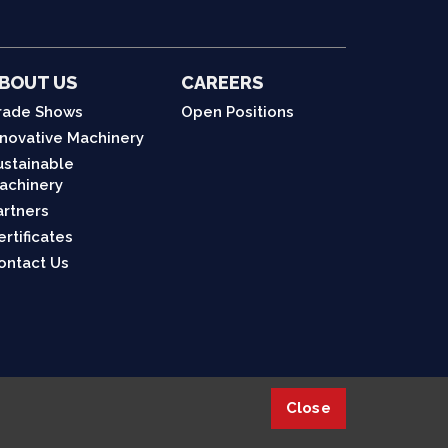
BOUT US
CAREERS
rade Shows
Open Positions
nnovative Machinery
ustainable
achinery
artners
ertificates
ontact Us
Close