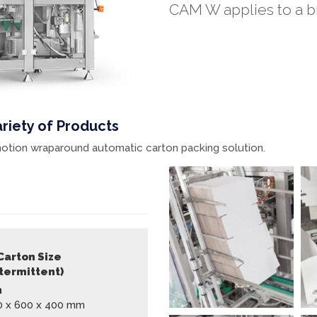
CAM W applies to a br
riety of Products
t motion wraparound automatic carton packing solution.
Carton Size
ntermittent)
n
0 x 600 x 400 mm