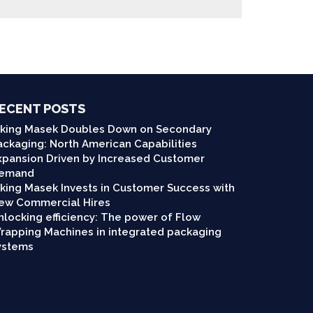
ECENT POSTS
iking Masek Doubles Down on Secondary
ackaging: North American Capabilities
xpansion Driven by Increased Customer
emand
iking Masek Invests in Customer Success with
ew Commercial Hires
nlocking efficiency: The power of Flow
rapping Machines in integrated packaging
ystems