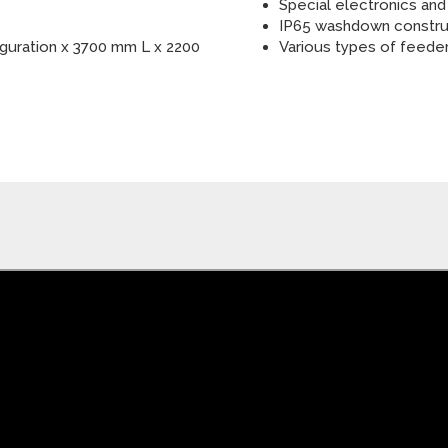
Special electronics and
IP65 washdown constru
guration x 3700 mm L x 2200
Various types of feede