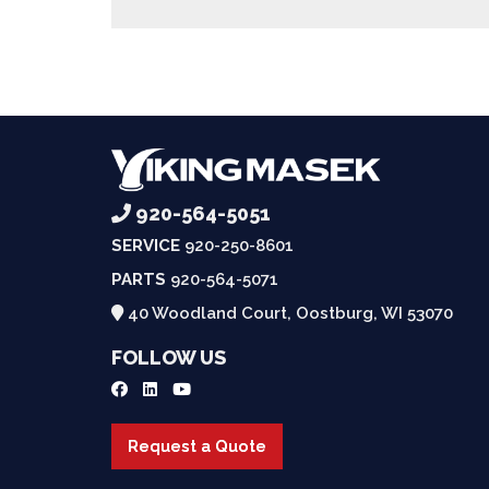
920-564-5051
SERVICE
920-250-8601
PARTS
920-564-5071
40 Woodland Court, Oostburg, WI 53070
FOLLOW US
Request a Quote