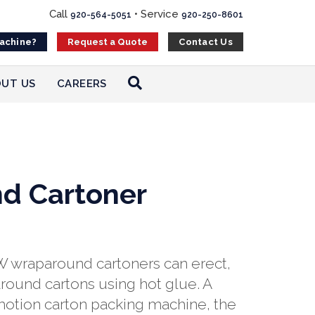
Call
•
Service
920-564-5051
920-250-8601
Machine?
Contact Us
Request a Quote
UT US
CAREERS
d Cartoner
 wraparound cartoners can erect,
round cartons using hot glue. A
motion carton packing machine, the