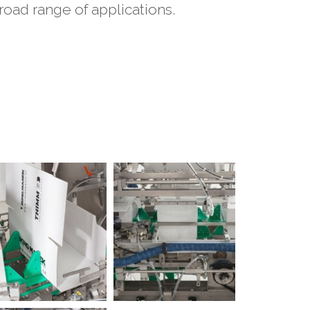
oad range of applications.