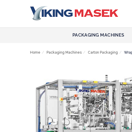
PACKAGING MACHINES
Home
Packaging Machines
Carton Packaging
Wra