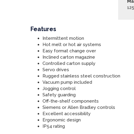
Ma
12
Features
Intermittent motion
Hot melt or hot air systems
Easy format change over
Inclined carton magazine
Controlled carton supply
Servo drives
Rugged stainless steel construction
Vacuum pump included
Jogging control
Safety guarding
Off-the-shelf components
Siemens or Allen Bradley controls
Excellent accessibility
Ergonomic design
IP54 rating