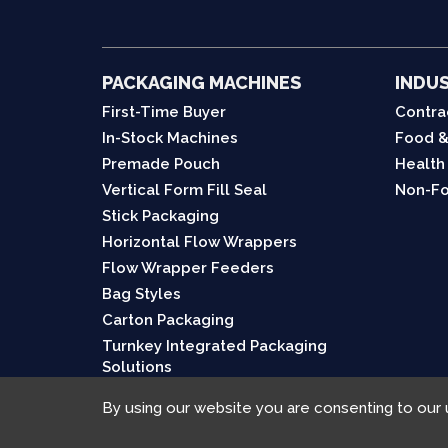
PACKAGING MACHINES
INDUS
First-Time Buyer
Contra
In-Stock Machines
Food &
Premade Pouch
Health
Vertical Form Fill Seal
Non-Fo
Stick Packaging
Horizontal Flow Wrappers
Flow Wrapper Feeders
Bag Styles
Carton Packaging
Turnkey Integrated Packaging
Solutions
By using our website you are consenting to our