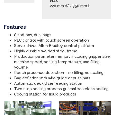
Max
220 mm W x 350 mm L
Features
8 stations, dual bags
PLC control with touch screen operation
Servo-driven Allen Bradley control platform
Highly durable welded steel frame
Production parameter memory including gripper size,
machine speed, sealing temperature, and filling
volume
Pouch presence detection – no filling, no sealing
Bag deflation with wire guide or push bars
Automatic deoxidizer feeding station
Two step sealing process guarantees clean sealing
Cooling station for liquid products