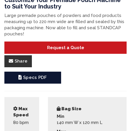
Customize Your Premade Pouch Machine
to Suit Your Industry
Large premade pouches of powders and food products
measuring up to 220 mm wide are filled and sealed by this
packaging machine. Now able to fill and seal STANDCAP
pouches!
Request a Quote
Share
Specs PDF
Max
Bag Size
Speed
Min
80
bpm
140 mm W x 120 mm L