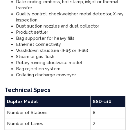
Date coding: emboss, hot stamp, inkjet or thermal
transfer
Quality control: checkweigher, metal detector, X-ray
inspection
Dust suction nozzles and dust collector
Product settler
Bag supporter for heavy fills
Ethernet connectivity
Washdown structure (IP65 or IP66)
Steam or gas flush
Rotary running clockwise model
Bag rejection system
Collating discharge conveyor
Technical Specs
Duplex Model
8SD-110
Number of Stations
8
Number of Lanes
2