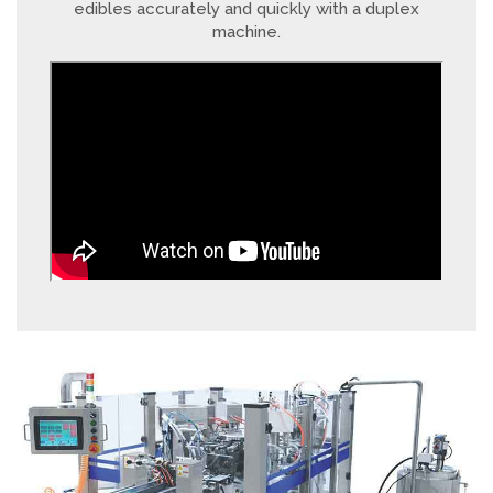
edibles accurately and quickly with a duplex
machine.