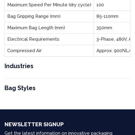
Maximum Speed Per Minute (dry cycle)
100
Bag Gripping Range (mm)
85-110mm
Maximum Bag Length (mm)
350mm
Electrical Requirements
3-Phase, 480V, Ap
Compressed Air
Approx. 900NL/m
Industries
Bag Styles
NEWSLETTER SIGNUP
Get the latest information on innovative packaging