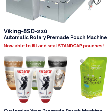
Viking-8SD-220
Automatic Rotary Premade Pouch Machine
Now able to fill and seal STANDCAP pouches!