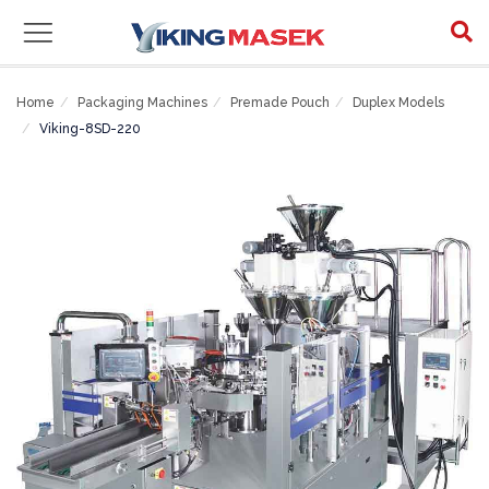
Home
Packaging Machines
Premade Pouch
Duplex Models
Viking-8SD-220