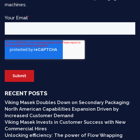
machines.
RECENT POSTS
Viking Masek Doubles Down on Secondary Packaging:
North American Capabilities Expansion Driven by
Increased Customer Demand
Viking Masek Invests in Customer Success with New
Commercial Hires
Unlocking efficiency: The power of Flow Wrapping