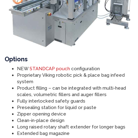
Options
NEW
STANDCAP pouch
configuration
Proprietary Viking robotic pick & place bag infeed
system
Product filling – can be integrated with multi-head
scales, volumetric fillers and auger fillers
Fully interlocked safety guards
Presealing station for liquid or paste
Zipper opening device
Clean-in-place design
Long raised rotary shaft extender for longer bags
Extended bag magazine