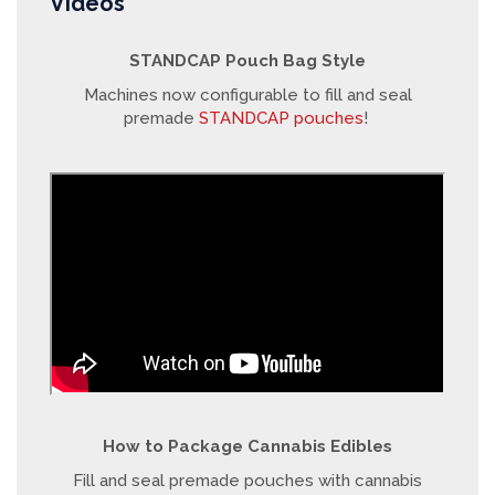
Videos
STANDCAP Pouch Bag Style
Machines now configurable to fill and seal
premade
STANDCAP pouches
!
How to Package Cannabis Edibles
Fill and seal premade pouches with cannabis