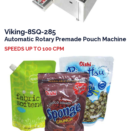
Viking-8SQ-285
Automatic Rotary Premade Pouch Machine
SPEEDS UP TO 100 CPM