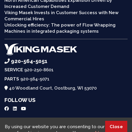
North American Capabilities Expansion Driven by
Increased Customer Demand
Viking Masek Invests in Customer Success with New
Commercial Hires
Unlocking efficiency: The power of Flow Wrapping
Machines in integrated packaging systems
920-564-5051
SERVICE
920-250-8601
PARTS
920-564-5071
40 Woodland Court, Oostburg, WI 53070
FOLLOW US
Request a Quote
By using our website you are consenting to our
Close