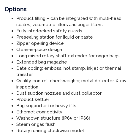
Options
Product filling – can be integrated with multi-head
scales, volumetric fillers and auger fillers
Fully interlocked safety guards
Presealing station for liquid or paste
Zipper opening device
Clean-in-place design
Long raised rotary shaft extender forlonger bags
Extended bag magazine
Date coding: emboss, hot stamp, inkjet or thermal
transfer
Quality control: checkweigher, metal detector, X-ray
inspection
Dust suction nozzles and dust collector
Product settler
Bag supporter for heavy fills
Ethernet connectivity
Washdown structure (IP65 or IP66)
Steam or gas flush
Rotary running clockwise model