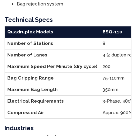
Bag rejection system
Technical Specs
Quadruplex Models
8SQ-110
Number of Stations
8
Number of Lanes
4 (2 duplex rota
Maximum Speed Per Minute (dry cycle)
200
Bag Gripping Range
75-110mm
Maximum Bag Length
350mm
Electrical Requirements
3-Phase, 480V,
Compressed Air
Approx. 900NL
Industries