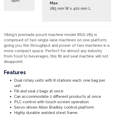
bpm
Max
285 mm W x 420 mm L
Viking's premade pouch machine model 8SQ-285 is
comprised of two single-lane machines on one platform,
giving you the throughput and power of two machines in a
more compact space. Perfect for almost any industry
from food to beverages, this fill and seal machine will not
disappoint.
Features
Dual rotary units with 8 stations each, one bag per
unit
Fill and seal 2 bags at once
Can accommodate 2 different products at once
PLC control with touch screen operation
Servo-driven Allen Bradley control platform
Highly durable welded steel frame