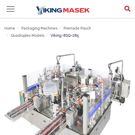
Home
Packaging Machines
Premade Pouch
Quadruplex Models
Viking-8SQ-285