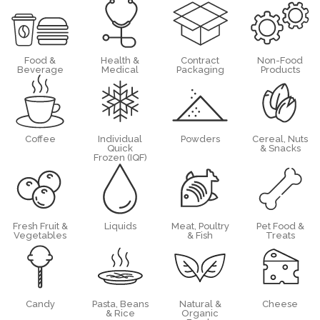
Food &
Health &
Contract
Non-Food
Beverage
Medical
Packaging
Products
Coffee
Individual
Powders
Cereal, Nuts
Quick
& Snacks
Frozen (IQF)
Fresh Fruit &
Liquids
Meat, Poultry
Pet Food &
Vegetables
& Fish
Treats
Candy
Pasta, Beans
Natural &
Cheese
& Rice
Organic