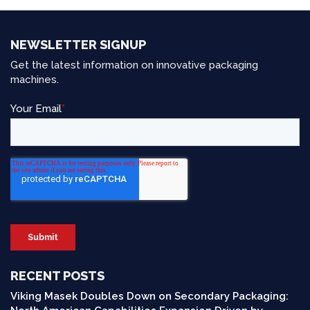
NEWSLETTER SIGNUP
Get the latest information on innovative packaging
machines.
RECENT POSTS
Viking Masek Doubles Down on Secondary Packaging: