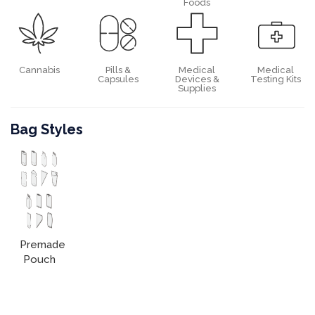
Foods
Cannabis
Pills &
Medical
Medical
Capsules
Devices &
Testing Kits
Supplies
Bag Styles
Premade
Pouch