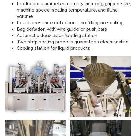
Production parameter memory including gripper size,
machine speed, sealing temperature, and filling
volume
Pouch presence detection – no filling, no sealing
Bag deflation with wire guide or push bars
Automatic deoxidizer feeding station
Two step sealing process guarantees clean sealing
Cooling station for liquid products