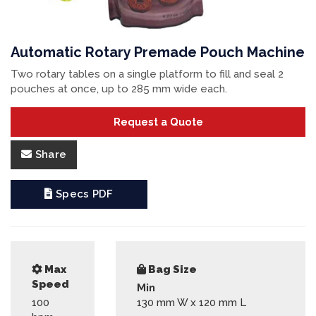
Automatic Rotary Premade Pouch Machine
Two rotary tables on a single platform to fill and seal 2
pouches at once, up to 285 mm wide each.
Request a Quote
Share
Specs PDF
Max
Bag Size
Speed
Min
100
130 mm W x 120 mm L