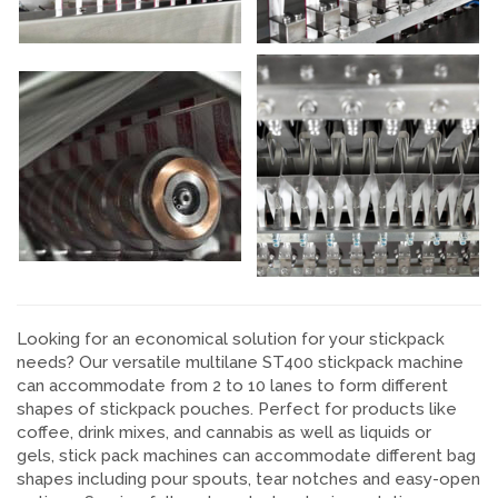
Looking for an economical solution for your stickpack
needs? Our versatile multilane ST400 stickpack machine
can accommodate from 2 to 10 lanes to form different
shapes of stickpack pouches. Perfect for products like
coffee, drink mixes, and cannabis as well as liquids or
gels, stick pack machines can accommodate different bag
shapes including pour spouts, tear notches and easy-open