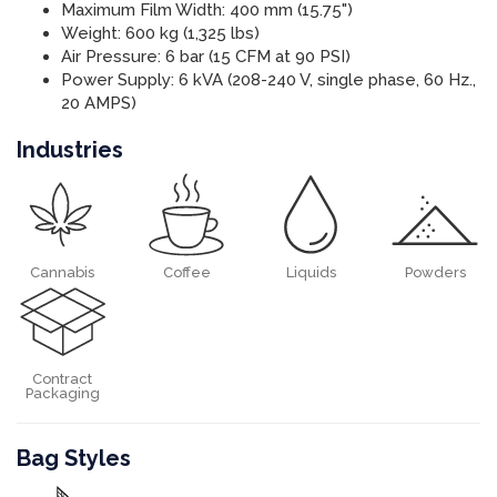
Maximum Film Width: 400 mm (15.75")
Weight: 600 kg (1,325 lbs)
Air Pressure: 6 bar (15 CFM at 90 PSI)
Power Supply: 6 kVA (208-240 V, single phase, 60 Hz.,
20 AMPS)
Industries
Cannabis
Coffee
Liquids
Powders
Contract
Packaging
Bag Styles