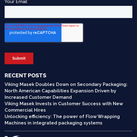
RECENT POSTS
Viking Masek Doubles Down on Secondary Packaging:
North American Capabilities Expansion Driven by
Increased Customer Demand
Viking Masek Invests in Customer Success with New
Commercial Hires
Unlocking efficiency: The power of Flow Wrapping
Machines in integrated packaging systems