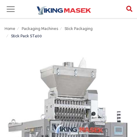
Home
Packaging Machines
Stick Packaging
Stick Pack ST400