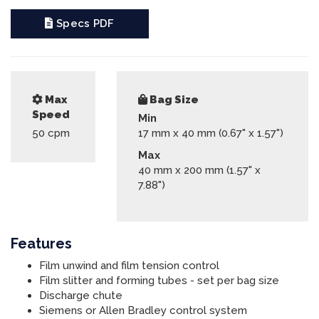
Specs PDF
Max
Bag Size
Speed
Min
50
cpm
17 mm x 40 mm (0.67" x 1.57")
Max
40 mm x 200 mm (1.57" x
7.88")
Features
Film unwind and film tension control
Film slitter and forming tubes - set per bag size
Discharge chute
Siemens or Allen Bradley control system