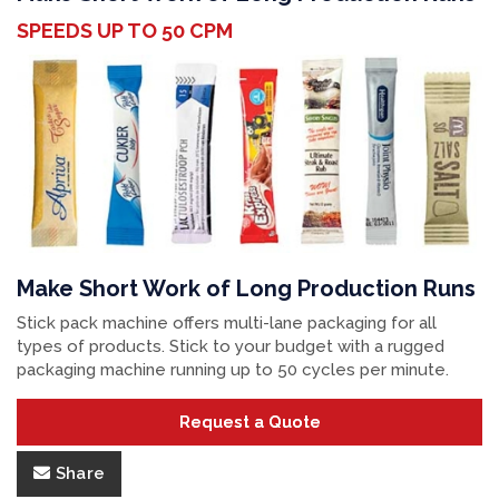
SPEEDS UP TO 50 CPM
Make Short Work of Long Production Runs
Stick pack machine offers multi-lane packaging for all
types of products. Stick to your budget with a rugged
packaging machine running up to 50 cycles per minute.
Request a Quote
Share