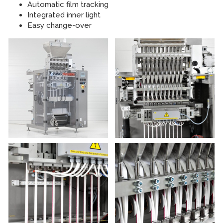
Automatic film tracking
Integrated inner light
Easy change-over