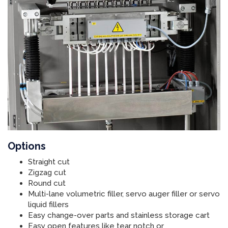
Options
Straight cut
Zigzag cut
Round cut
Multi-lane volumetric filler, servo auger filler or servo
liquid fillers
Easy change-over parts and stainless storage cart
Easy open features like tear notch or