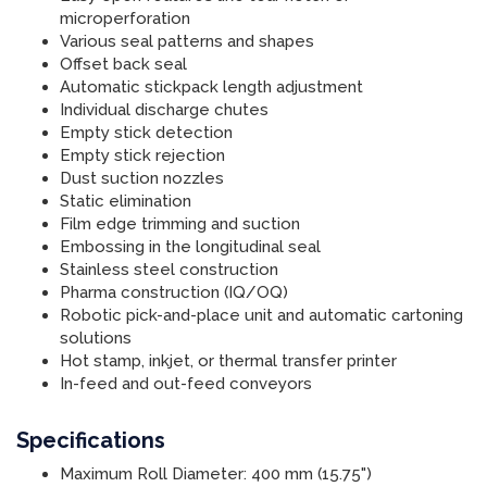
microperforation
Various seal patterns and shapes
Offset back seal
Automatic stickpack length adjustment
Individual discharge chutes
Empty stick detection
Empty stick rejection
Dust suction nozzles
Static elimination
Film edge trimming and suction
Embossing in the longitudinal seal
Stainless steel construction
Pharma construction (IQ/OQ)
Robotic pick-and-place unit and automatic cartoning
solutions
Hot stamp, inkjet, or thermal transfer printer
In-feed and out-feed conveyors
Specifications
Maximum Roll Diameter: 400 mm (15.75")