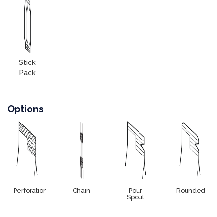
Stick
Pack
Options
Perforation
Chain
Pour
Rounded
Spout