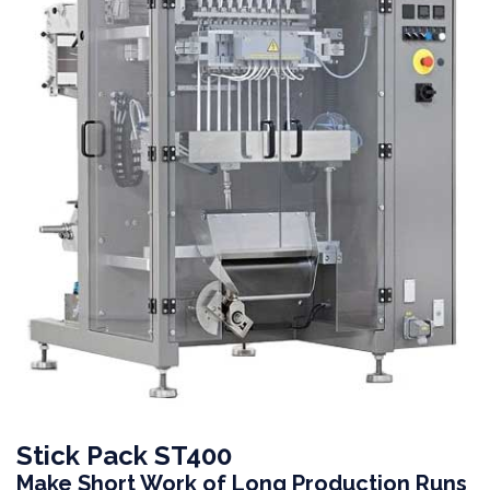
Stick Pack ST400
Make Short Work of Long Production Runs