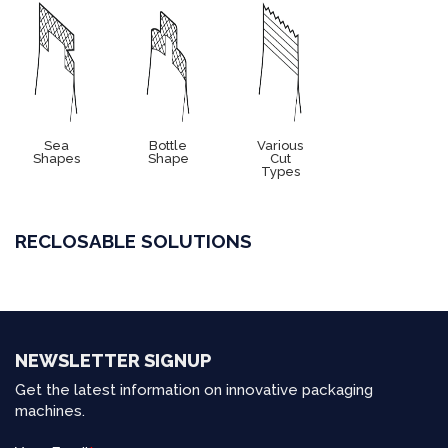
Sea
Bottle
Various
Shapes
Shape
Cut
Types
RECLOSABLE SOLUTIONS
NEWSLETTER SIGNUP
Get the latest information on innovative packaging
machines.