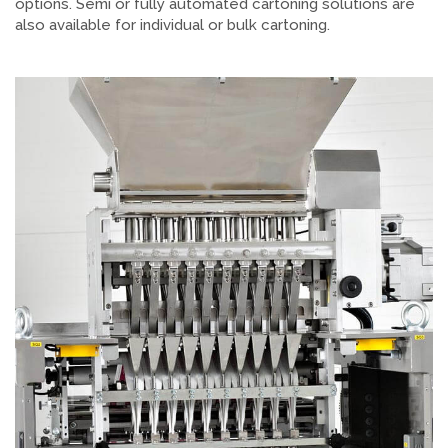
options. Semi or fully automated cartoning solutions are
also available for individual or bulk cartoning.